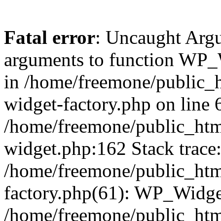
Fatal error
: Uncaught Arg
arguments to function WP_W
in /home/freemone/public_h
widget-factory.php on line 6
/home/freemone/public_htm
widget.php:162 Stack trace
/home/freemone/public_htm
factory.php(61): WP_Widge
/home/freemone/public_htm