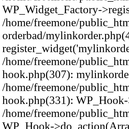
WP_Widget_Factory->regist
/home/freemone/public_htm
orderbad/mylinkorder.php(
register_widget('mylinkorde
/home/freemone/public_htm
hook.php(307): mylinkorder
/home/freemone/public_htm
hook.php(331): WP_Hook->
/home/freemone/public_htm
WP_Hook->do_action(Arra