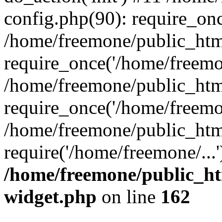
config.php(90): require_onc
/home/freemone/public_htm
require_once('/home/freemon
/home/freemone/public_htm
require_once('/home/freemon
/home/freemone/public_htm
require('/home/freemone/...
/home/freemone/public_ht
widget.php
on line
162