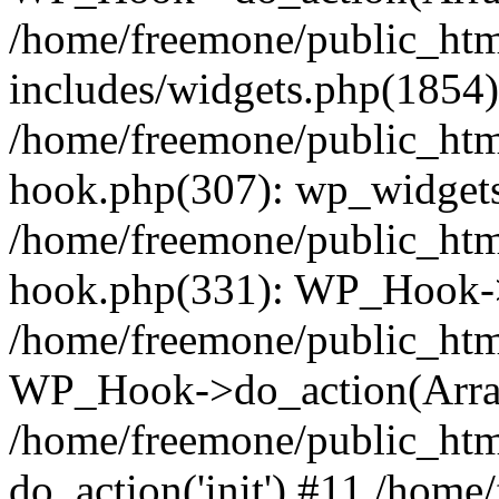
/home/freemone/public_ht
includes/widgets.php(1854):
/home/freemone/public_htm
hook.php(307): wp_widgets_
/home/freemone/public_htm
hook.php(331): WP_Hook->
/home/freemone/public_htm
WP_Hook->do_action(Arra
/home/freemone/public_htm
do_action('init') #11 /hom