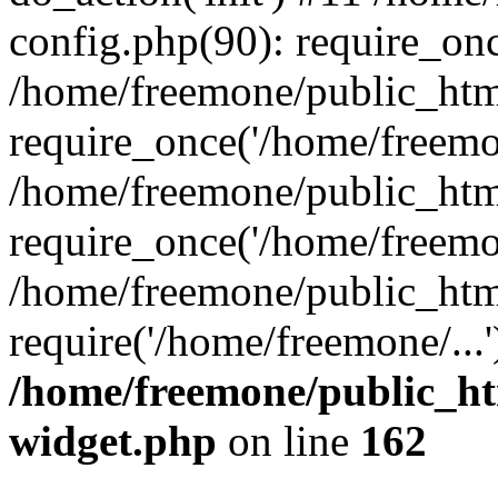
config.php(90): require_onc
/home/freemone/public_htm
require_once('/home/freemon
/home/freemone/public_htm
require_once('/home/freemon
/home/freemone/public_htm
require('/home/freemone/...
/home/freemone/public_ht
widget.php
on line
162