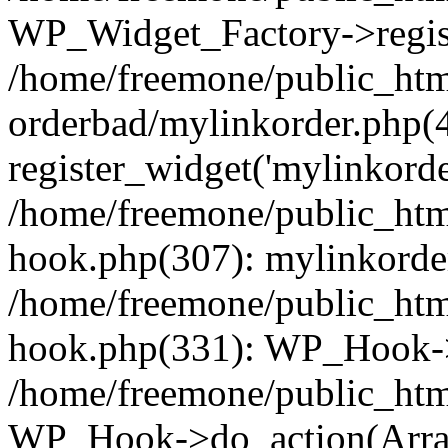
WP_Widget_Factory->regist
/home/freemone/public_htm
orderbad/mylinkorder.php(
register_widget('mylinkorde
/home/freemone/public_htm
hook.php(307): mylinkorder
/home/freemone/public_htm
hook.php(331): WP_Hook->
/home/freemone/public_htm
WP_Hook->do_action(Arra