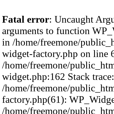
Fatal error
: Uncaught Arg
arguments to function WP_W
in /home/freemone/public_h
widget-factory.php on line 6
/home/freemone/public_htm
widget.php:162 Stack trace
/home/freemone/public_htm
factory.php(61): WP_Widge
/home/freemone/public_htm