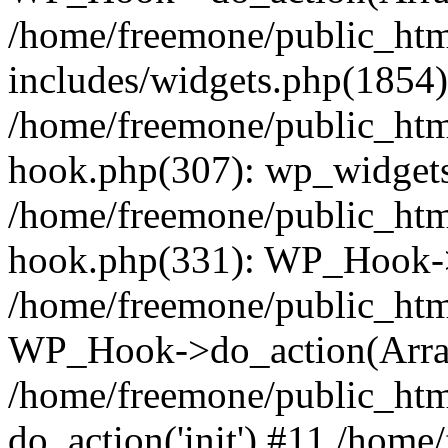
/home/freemone/public_ht
includes/widgets.php(1854):
/home/freemone/public_htm
hook.php(307): wp_widgets_
/home/freemone/public_htm
hook.php(331): WP_Hook->
/home/freemone/public_htm
WP_Hook->do_action(Arra
/home/freemone/public_htm
do_action('init') #11 /hom