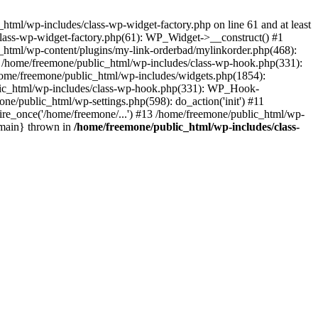
tml/wp-includes/class-wp-widget-factory.php on line 61 and at least
class-wp-widget-factory.php(61): WP_Widget->__construct() #1
_html/wp-content/plugins/my-link-orderbad/mylinkorder.php(468):
#4 /home/freemone/public_html/wp-includes/class-wp-hook.php(331):
me/freemone/public_html/wp-includes/widgets.php(1854):
ublic_html/wp-includes/class-wp-hook.php(331): WP_Hook-
/public_html/wp-settings.php(598): do_action('init') #11
ire_once('/home/freemone/...') #13 /home/freemone/public_html/wp-
{main} thrown in
/home/freemone/public_html/wp-includes/class-