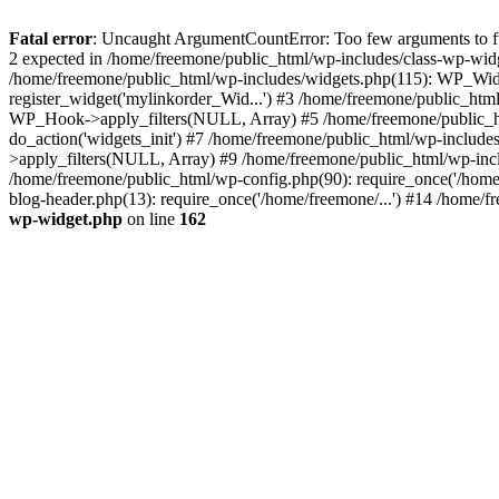
Fatal error
: Uncaught ArgumentCountError: Too few arguments to fun
2 expected in /home/freemone/public_html/wp-includes/class-wp-wid
/home/freemone/public_html/wp-includes/widgets.php(115): WP_Widge
register_widget('mylinkorder_Wid...') #3 /home/freemone/public_htm
WP_Hook->apply_filters(NULL, Array) #5 /home/freemone/public_ht
do_action('widgets_init') #7 /home/freemone/public_html/wp-includ
>apply_filters(NULL, Array) #9 /home/freemone/public_html/wp-incl
/home/freemone/public_html/wp-config.php(90): require_once('/home/
blog-header.php(13): require_once('/home/freemone/...') #14 /home/f
wp-widget.php
on line
162