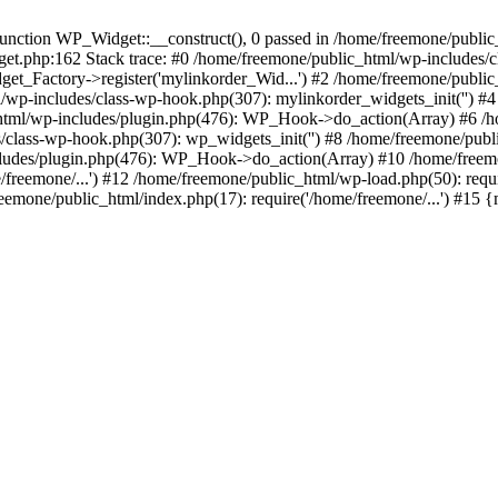
ction WP_Widget::__construct(), 0 passed in /home/freemone/public_h
get.php:162 Stack trace: #0 /home/freemone/public_html/wp-includes/
t_Factory->register('mylinkorder_Wid...') #2 /home/freemone/public
l/wp-includes/class-wp-hook.php(307): mylinkorder_widgets_init('') 
ml/wp-includes/plugin.php(476): WP_Hook->do_action(Array) #6 /ho
es/class-wp-hook.php(307): wp_widgets_init('') #8 /home/freemone/p
udes/plugin.php(476): WP_Hook->do_action(Array) #10 /home/freemone
freemone/...') #12 /home/freemone/public_html/wp-load.php(50): requ
reemone/public_html/index.php(17): require('/home/freemone/...') #15 