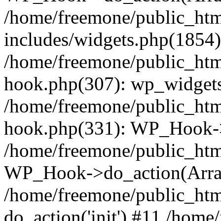
/home/freemone/public_ht
includes/widgets.php(1854):
/home/freemone/public_htm
hook.php(307): wp_widgets_
/home/freemone/public_htm
hook.php(331): WP_Hook->
/home/freemone/public_htm
WP_Hook->do_action(Arra
/home/freemone/public_htm
do_action('init') #11 /hom