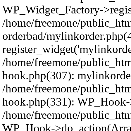
WP_Widget_Factory->regist
/home/freemone/public_htm
orderbad/mylinkorder.php(
register_widget('mylinkorde
/home/freemone/public_htm
hook.php(307): mylinkorder
/home/freemone/public_htm
hook.php(331): WP_Hook->
/home/freemone/public_htm
WP_Hook->do_action(Arra