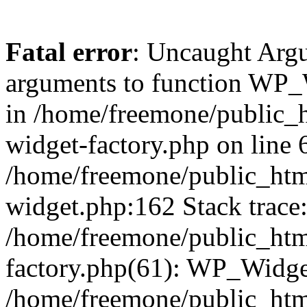
Fatal error
: Uncaught Arg
arguments to function WP_W
in /home/freemone/public_h
widget-factory.php on line 6
/home/freemone/public_htm
widget.php:162 Stack trace
/home/freemone/public_htm
factory.php(61): WP_Widge
/home/freemone/public_htm