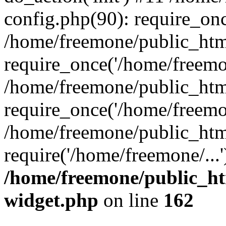
config.php(90): require_onc
/home/freemone/public_htm
require_once('/home/freemon
/home/freemone/public_htm
require_once('/home/freemon
/home/freemone/public_htm
require('/home/freemone/...
/home/freemone/public_ht
widget.php
on line
162