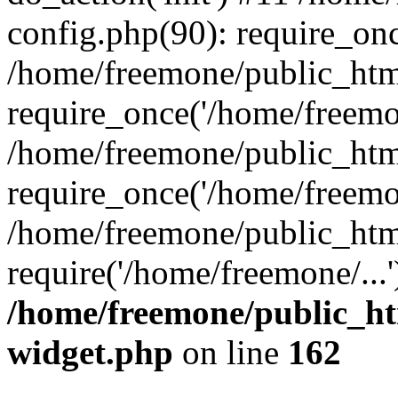
config.php(90): require_onc
/home/freemone/public_htm
require_once('/home/freemon
/home/freemone/public_htm
require_once('/home/freemon
/home/freemone/public_htm
require('/home/freemone/...
/home/freemone/public_ht
widget.php
on line
162