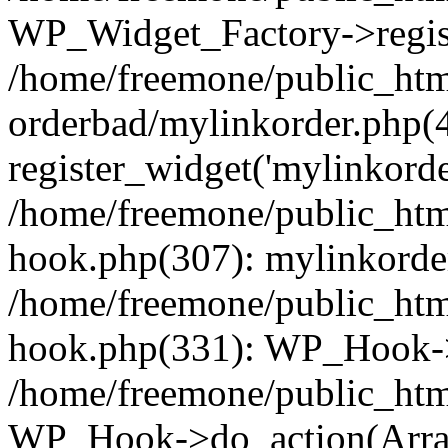
WP_Widget_Factory->regist
/home/freemone/public_htm
orderbad/mylinkorder.php(
register_widget('mylinkorde
/home/freemone/public_htm
hook.php(307): mylinkorder
/home/freemone/public_htm
hook.php(331): WP_Hook->
/home/freemone/public_htm
WP_Hook->do_action(Arra