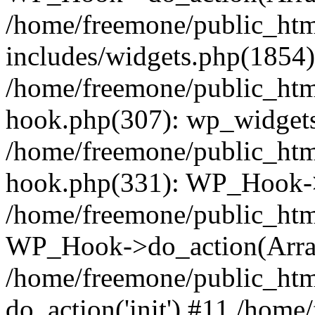
/home/freemone/public_ht
includes/widgets.php(1854):
/home/freemone/public_htm
hook.php(307): wp_widgets_
/home/freemone/public_htm
hook.php(331): WP_Hook->
/home/freemone/public_htm
WP_Hook->do_action(Arra
/home/freemone/public_htm
do_action('init') #11 /hom