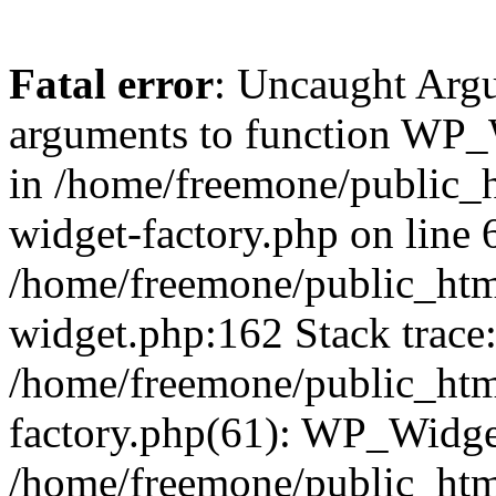
Fatal error
: Uncaught Arg
arguments to function WP_W
in /home/freemone/public_h
widget-factory.php on line 6
/home/freemone/public_htm
widget.php:162 Stack trace
/home/freemone/public_htm
factory.php(61): WP_Widge
/home/freemone/public_htm