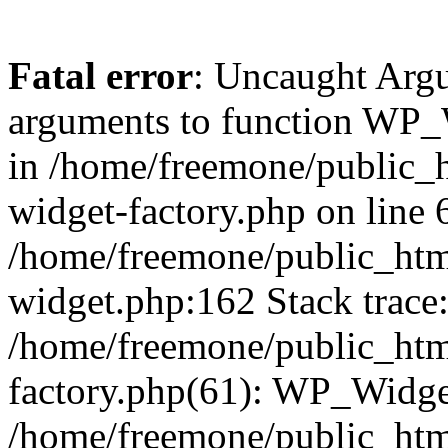
Fatal error
: Uncaught Arg
arguments to function WP_W
in /home/freemone/public_h
widget-factory.php on line 6
/home/freemone/public_htm
widget.php:162 Stack trace
/home/freemone/public_htm
factory.php(61): WP_Widge
/home/freemone/public_htm