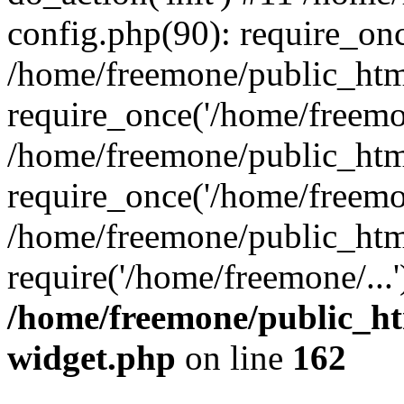
config.php(90): require_onc
/home/freemone/public_htm
require_once('/home/freemon
/home/freemone/public_htm
require_once('/home/freemon
/home/freemone/public_htm
require('/home/freemone/...
/home/freemone/public_ht
widget.php
on line
162