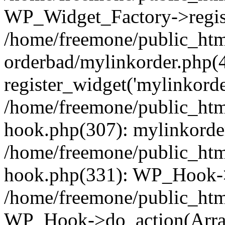
WP_Widget_Factory->regist
/home/freemone/public_htm
orderbad/mylinkorder.php(
register_widget('mylinkorde
/home/freemone/public_htm
hook.php(307): mylinkorder
/home/freemone/public_htm
hook.php(331): WP_Hook->
/home/freemone/public_htm
WP_Hook->do_action(Arra