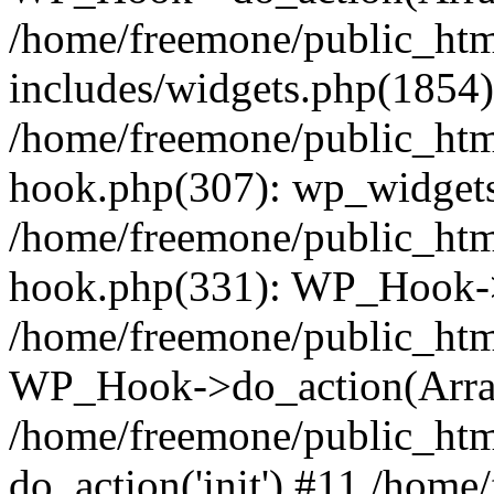
/home/freemone/public_ht
includes/widgets.php(1854):
/home/freemone/public_htm
hook.php(307): wp_widgets_
/home/freemone/public_htm
hook.php(331): WP_Hook->
/home/freemone/public_htm
WP_Hook->do_action(Arra
/home/freemone/public_htm
do_action('init') #11 /hom