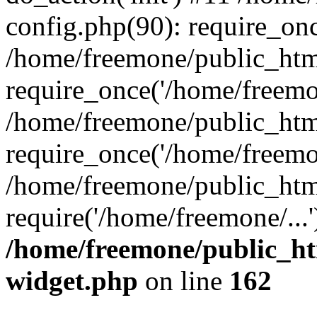
config.php(90): require_onc
/home/freemone/public_htm
require_once('/home/freemon
/home/freemone/public_htm
require_once('/home/freemon
/home/freemone/public_htm
require('/home/freemone/...
/home/freemone/public_ht
widget.php
on line
162