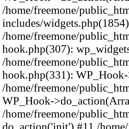
/home/freemone/public_ht
includes/widgets.php(1854):
/home/freemone/public_htm
hook.php(307): wp_widgets_
/home/freemone/public_htm
hook.php(331): WP_Hook->
/home/freemone/public_htm
WP_Hook->do_action(Arra
/home/freemone/public_htm
do_action('init') #11 /hom