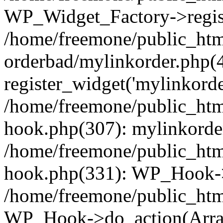
WP_Widget_Factory->regist
/home/freemone/public_htm
orderbad/mylinkorder.php(
register_widget('mylinkorde
/home/freemone/public_htm
hook.php(307): mylinkorder
/home/freemone/public_htm
hook.php(331): WP_Hook->
/home/freemone/public_htm
WP_Hook->do_action(Arra