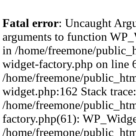
Fatal error
: Uncaught Arg
arguments to function WP_W
in /home/freemone/public_h
widget-factory.php on line 6
/home/freemone/public_htm
widget.php:162 Stack trace
/home/freemone/public_htm
factory.php(61): WP_Widge
/home/freemone/public_htm