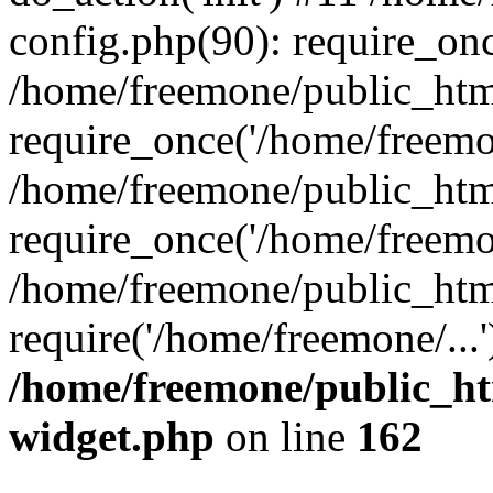
config.php(90): require_onc
/home/freemone/public_htm
require_once('/home/freemon
/home/freemone/public_htm
require_once('/home/freemon
/home/freemone/public_htm
require('/home/freemone/...
/home/freemone/public_ht
widget.php
on line
162