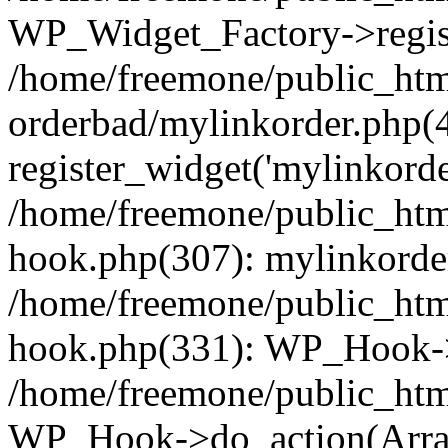
WP_Widget_Factory->regist
/home/freemone/public_htm
orderbad/mylinkorder.php(
register_widget('mylinkorde
/home/freemone/public_htm
hook.php(307): mylinkorder
/home/freemone/public_htm
hook.php(331): WP_Hook->
/home/freemone/public_htm
WP_Hook->do_action(Arra