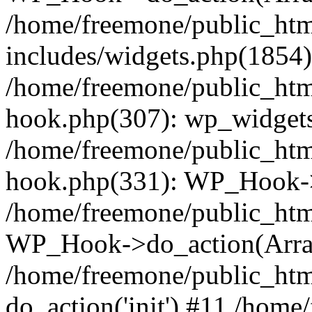
/home/freemone/public_ht
includes/widgets.php(1854):
/home/freemone/public_htm
hook.php(307): wp_widgets_
/home/freemone/public_htm
hook.php(331): WP_Hook->
/home/freemone/public_htm
WP_Hook->do_action(Arra
/home/freemone/public_htm
do_action('init') #11 /hom