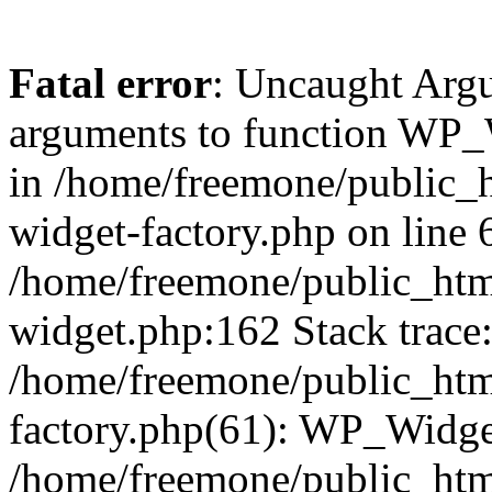
Fatal error
: Uncaught Arg
arguments to function WP_W
in /home/freemone/public_h
widget-factory.php on line 6
/home/freemone/public_htm
widget.php:162 Stack trace
/home/freemone/public_htm
factory.php(61): WP_Widge
/home/freemone/public_htm