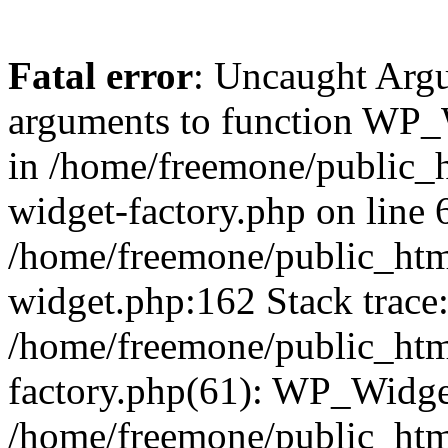
Fatal error
: Uncaught Arg
arguments to function WP_W
in /home/freemone/public_h
widget-factory.php on line 6
/home/freemone/public_htm
widget.php:162 Stack trace
/home/freemone/public_htm
factory.php(61): WP_Widge
/home/freemone/public_htm