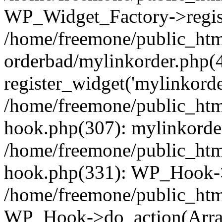
WP_Widget_Factory->regist
/home/freemone/public_htm
orderbad/mylinkorder.php(
register_widget('mylinkorde
/home/freemone/public_htm
hook.php(307): mylinkorder
/home/freemone/public_htm
hook.php(331): WP_Hook->
/home/freemone/public_htm
WP_Hook->do_action(Arra