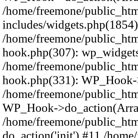
/home/freemone/public_ht
includes/widgets.php(1854):
/home/freemone/public_htm
hook.php(307): wp_widgets_
/home/freemone/public_htm
hook.php(331): WP_Hook->
/home/freemone/public_htm
WP_Hook->do_action(Arra
/home/freemone/public_htm
do_action('init') #11 /hom