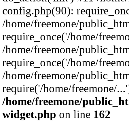
config.php(90): require_onc
/home/freemone/public_htm
require_once('/home/freemon
/home/freemone/public_htm
require_once('/home/freemon
/home/freemone/public_htm
require('/home/freemone/...
/home/freemone/public_ht
widget.php
on line
162