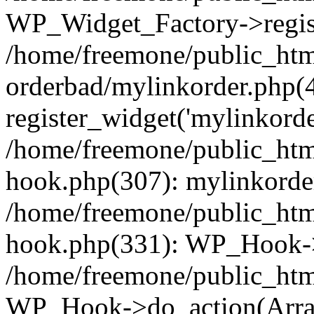
WP_Widget_Factory->regist
/home/freemone/public_htm
orderbad/mylinkorder.php(
register_widget('mylinkorde
/home/freemone/public_htm
hook.php(307): mylinkorder
/home/freemone/public_htm
hook.php(331): WP_Hook->
/home/freemone/public_htm
WP_Hook->do_action(Arra