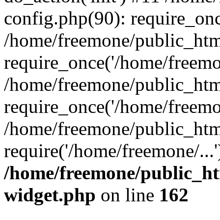
config.php(90): require_onc
/home/freemone/public_htm
require_once('/home/freemon
/home/freemone/public_htm
require_once('/home/freemon
/home/freemone/public_htm
require('/home/freemone/...
/home/freemone/public_ht
widget.php
on line
162