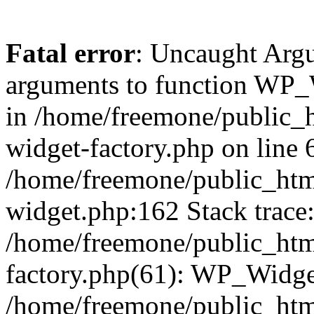
Fatal error
: Uncaught Arg
arguments to function WP_W
in /home/freemone/public_h
widget-factory.php on line 6
/home/freemone/public_htm
widget.php:162 Stack trace
/home/freemone/public_htm
factory.php(61): WP_Widge
/home/freemone/public_htm