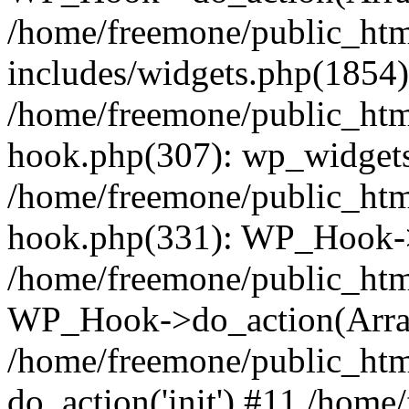
/home/freemone/public_ht
includes/widgets.php(1854):
/home/freemone/public_htm
hook.php(307): wp_widgets_
/home/freemone/public_htm
hook.php(331): WP_Hook->
/home/freemone/public_htm
WP_Hook->do_action(Arra
/home/freemone/public_htm
do_action('init') #11 /hom