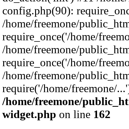
config.php(90): require_onc
/home/freemone/public_htm
require_once('/home/freemon
/home/freemone/public_htm
require_once('/home/freemon
/home/freemone/public_htm
require('/home/freemone/...
/home/freemone/public_ht
widget.php
on line
162