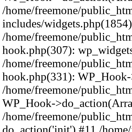
/home/freemone/public_ht
includes/widgets.php(1854):
/home/freemone/public_htm
hook.php(307): wp_widgets_
/home/freemone/public_htm
hook.php(331): WP_Hook->
/home/freemone/public_htm
WP_Hook->do_action(Arra
/home/freemone/public_htm
do_action('init') #11 /hom