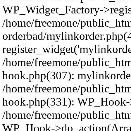
WP_Widget_Factory->regist
/home/freemone/public_htm
orderbad/mylinkorder.php(
register_widget('mylinkorde
/home/freemone/public_htm
hook.php(307): mylinkorder
/home/freemone/public_htm
hook.php(331): WP_Hook->
/home/freemone/public_htm
WP_Hook->do_action(Arra