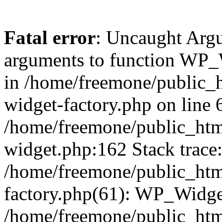
Fatal error
: Uncaught Arg
arguments to function WP_W
in /home/freemone/public_h
widget-factory.php on line 6
/home/freemone/public_htm
widget.php:162 Stack trace
/home/freemone/public_htm
factory.php(61): WP_Widge
/home/freemone/public_htm