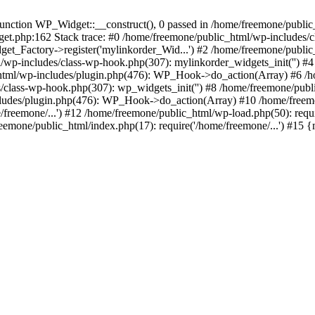
ction WP_Widget::__construct(), 0 passed in /home/freemone/public_h
get.php:162 Stack trace: #0 /home/freemone/public_html/wp-includes/
t_Factory->register('mylinkorder_Wid...') #2 /home/freemone/public
l/wp-includes/class-wp-hook.php(307): mylinkorder_widgets_init('') 
ml/wp-includes/plugin.php(476): WP_Hook->do_action(Array) #6 /ho
es/class-wp-hook.php(307): wp_widgets_init('') #8 /home/freemone/p
udes/plugin.php(476): WP_Hook->do_action(Array) #10 /home/freemone
freemone/...') #12 /home/freemone/public_html/wp-load.php(50): requ
reemone/public_html/index.php(17): require('/home/freemone/...') #15 