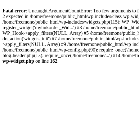
Fatal error
: Uncaught ArgumentCountError: Too few arguments to fun
2 expected in /home/freemone/public_html/wp-includes/class-wp-wid
/home/freemone/public_html/wp-includes/widgets.php(115): WP_Widge
register_widget('mylinkorder_Wid...') #3 /home/freemone/public_htm
WP_Hook->apply_filters(NULL, Array) #5 /home/freemone/public_ht
do_action('widgets_init') #7 /home/freemone/public_html/wp-includ
>apply_filters(NULL, Array) #9 /home/freemone/public_html/wp-incl
/home/freemone/public_html/wp-config.php(90): require_once('/home/
blog-header.php(13): require_once('/home/freemone/...') #14 /home/f
wp-widget.php
on line
162