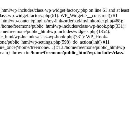
tml/wp-includes/class-wp-widget-factory.php on line 61 and at least
class-wp-widget-factory.php(61): WP_Widget->__construct() #1
_html/wp-content/plugins/my-link-orderbad/mylinkorder.php(468):
#4 /home/freemone/public_html/wp-includes/class-wp-hook.php(331):
me/freemone/public_html/wp-includes/widgets.php(1854):
ublic_html/wp-includes/class-wp-hook.php(331): WP_Hook-
/public_html/wp-settings.php(598): do_action('init') #11
ire_once('/home/freemone/...') #13 /home/freemone/public_html/wp-
{main} thrown in
/home/freemone/public_html/wp-includes/class-