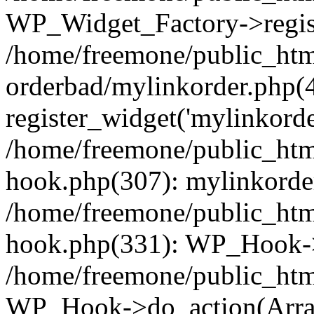
WP_Widget_Factory->regist
/home/freemone/public_htm
orderbad/mylinkorder.php(
register_widget('mylinkorde
/home/freemone/public_htm
hook.php(307): mylinkorder
/home/freemone/public_htm
hook.php(331): WP_Hook->
/home/freemone/public_htm
WP_Hook->do_action(Arra