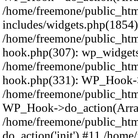
/home/freemone/public_ht
includes/widgets.php(1854):
/home/freemone/public_htm
hook.php(307): wp_widgets_
/home/freemone/public_htm
hook.php(331): WP_Hook->
/home/freemone/public_htm
WP_Hook->do_action(Arra
/home/freemone/public_htm
do_action('init') #11 /hom