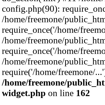
config.php(90): require_onc
/home/freemone/public_htm
require_once('/home/freemon
/home/freemone/public_htm
require_once('/home/freemon
/home/freemone/public_htm
require('/home/freemone/...
/home/freemone/public_ht
widget.php
on line
162