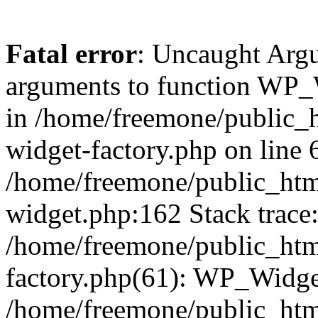
Fatal error
: Uncaught Arg
arguments to function WP_W
in /home/freemone/public_h
widget-factory.php on line 6
/home/freemone/public_htm
widget.php:162 Stack trace
/home/freemone/public_htm
factory.php(61): WP_Widge
/home/freemone/public_htm