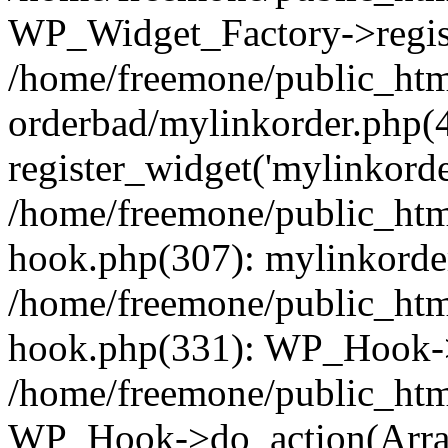
WP_Widget_Factory->regist
/home/freemone/public_htm
orderbad/mylinkorder.php(
register_widget('mylinkorde
/home/freemone/public_htm
hook.php(307): mylinkorder
/home/freemone/public_htm
hook.php(331): WP_Hook->
/home/freemone/public_htm
WP_Hook->do_action(Arra