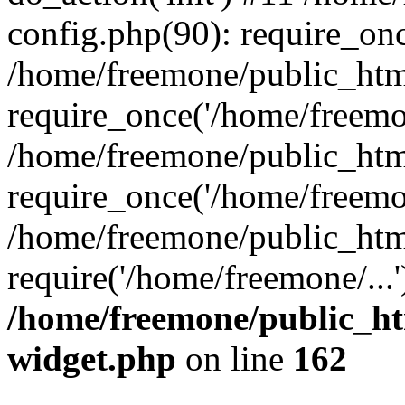
config.php(90): require_onc
/home/freemone/public_htm
require_once('/home/freemon
/home/freemone/public_htm
require_once('/home/freemon
/home/freemone/public_htm
require('/home/freemone/...
/home/freemone/public_ht
widget.php
on line
162