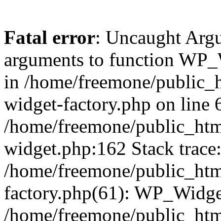
Fatal error
: Uncaught Arg
arguments to function WP_W
in /home/freemone/public_h
widget-factory.php on line 6
/home/freemone/public_htm
widget.php:162 Stack trace
/home/freemone/public_htm
factory.php(61): WP_Widge
/home/freemone/public_htm