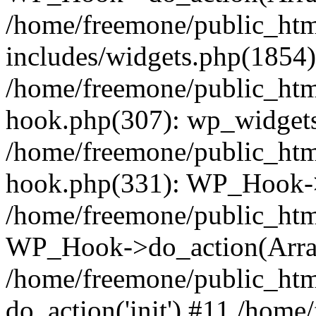
/home/freemone/public_ht
includes/widgets.php(1854):
/home/freemone/public_htm
hook.php(307): wp_widgets_
/home/freemone/public_htm
hook.php(331): WP_Hook->
/home/freemone/public_htm
WP_Hook->do_action(Arra
/home/freemone/public_htm
do_action('init') #11 /hom