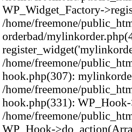
WP_Widget_Factory->regist
/home/freemone/public_htm
orderbad/mylinkorder.php(
register_widget('mylinkorde
/home/freemone/public_htm
hook.php(307): mylinkorder
/home/freemone/public_htm
hook.php(331): WP_Hook->
/home/freemone/public_htm
WP_Hook->do_action(Arra