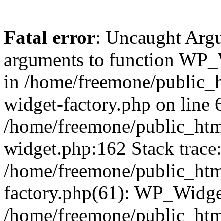
Fatal error
: Uncaught Arg
arguments to function WP_W
in /home/freemone/public_h
widget-factory.php on line 6
/home/freemone/public_htm
widget.php:162 Stack trace
/home/freemone/public_htm
factory.php(61): WP_Widge
/home/freemone/public_htm