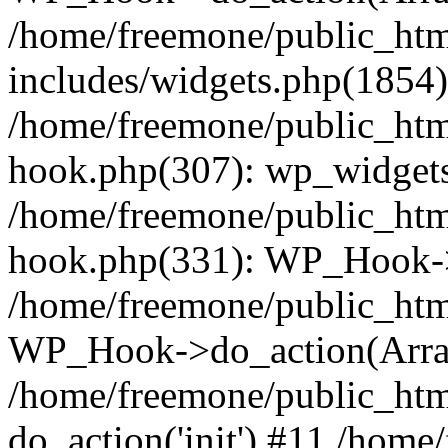
/home/freemone/public_ht
includes/widgets.php(1854):
/home/freemone/public_htm
hook.php(307): wp_widgets_
/home/freemone/public_htm
hook.php(331): WP_Hook->
/home/freemone/public_htm
WP_Hook->do_action(Arra
/home/freemone/public_htm
do_action('init') #11 /hom