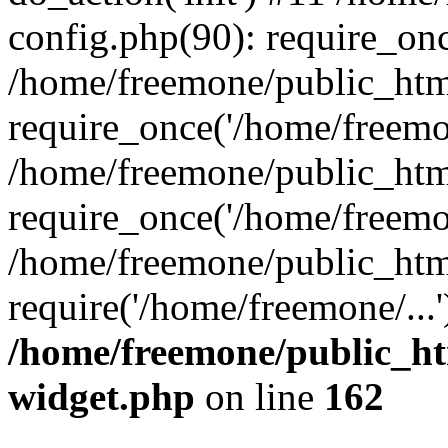
config.php(90): require_onc
/home/freemone/public_htm
require_once('/home/freemon
/home/freemone/public_htm
require_once('/home/freemon
/home/freemone/public_htm
require('/home/freemone/...
/home/freemone/public_ht
widget.php
on line
162