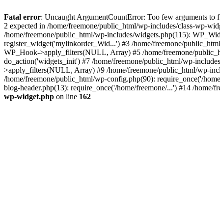
Fatal error
: Uncaught ArgumentCountError: Too few arguments to fun
2 expected in /home/freemone/public_html/wp-includes/class-wp-wid
/home/freemone/public_html/wp-includes/widgets.php(115): WP_Widge
register_widget('mylinkorder_Wid...') #3 /home/freemone/public_htm
WP_Hook->apply_filters(NULL, Array) #5 /home/freemone/public_ht
do_action('widgets_init') #7 /home/freemone/public_html/wp-includ
>apply_filters(NULL, Array) #9 /home/freemone/public_html/wp-incl
/home/freemone/public_html/wp-config.php(90): require_once('/home/
blog-header.php(13): require_once('/home/freemone/...') #14 /home/f
wp-widget.php
on line
162