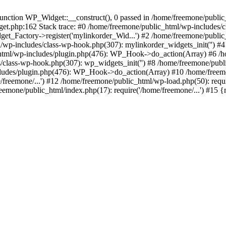
ction WP_Widget::__construct(), 0 passed in /home/freemone/public_h
get.php:162 Stack trace: #0 /home/freemone/public_html/wp-includes/
t_Factory->register('mylinkorder_Wid...') #2 /home/freemone/public
l/wp-includes/class-wp-hook.php(307): mylinkorder_widgets_init('') 
ml/wp-includes/plugin.php(476): WP_Hook->do_action(Array) #6 /ho
es/class-wp-hook.php(307): wp_widgets_init('') #8 /home/freemone/p
udes/plugin.php(476): WP_Hook->do_action(Array) #10 /home/freemone
freemone/...') #12 /home/freemone/public_html/wp-load.php(50): requ
reemone/public_html/index.php(17): require('/home/freemone/...') #15 