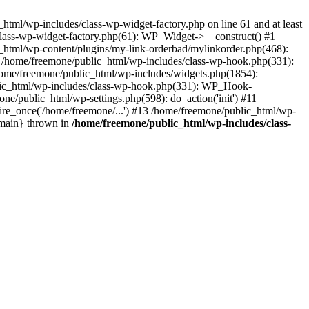
tml/wp-includes/class-wp-widget-factory.php on line 61 and at least
class-wp-widget-factory.php(61): WP_Widget->__construct() #1
_html/wp-content/plugins/my-link-orderbad/mylinkorder.php(468):
#4 /home/freemone/public_html/wp-includes/class-wp-hook.php(331):
me/freemone/public_html/wp-includes/widgets.php(1854):
ublic_html/wp-includes/class-wp-hook.php(331): WP_Hook-
/public_html/wp-settings.php(598): do_action('init') #11
ire_once('/home/freemone/...') #13 /home/freemone/public_html/wp-
{main} thrown in
/home/freemone/public_html/wp-includes/class-