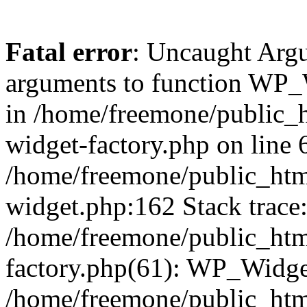
Fatal error
: Uncaught Arg
arguments to function WP_W
in /home/freemone/public_h
widget-factory.php on line 6
/home/freemone/public_htm
widget.php:162 Stack trace
/home/freemone/public_htm
factory.php(61): WP_Widge
/home/freemone/public_htm