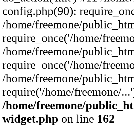
config.php(90): require_onc
/home/freemone/public_htm
require_once('/home/freemon
/home/freemone/public_htm
require_once('/home/freemon
/home/freemone/public_htm
require('/home/freemone/...
/home/freemone/public_ht
widget.php
on line
162