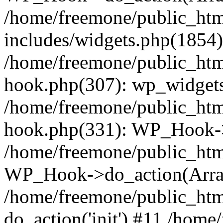
/home/freemone/public_ht
includes/widgets.php(1854):
/home/freemone/public_htm
hook.php(307): wp_widgets_
/home/freemone/public_htm
hook.php(331): WP_Hook->
/home/freemone/public_htm
WP_Hook->do_action(Arra
/home/freemone/public_htm
do_action('init') #11 /hom