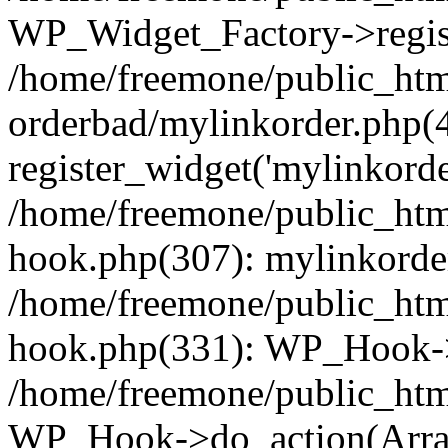
WP_Widget_Factory->regist
/home/freemone/public_htm
orderbad/mylinkorder.php(
register_widget('mylinkorde
/home/freemone/public_htm
hook.php(307): mylinkorder
/home/freemone/public_htm
hook.php(331): WP_Hook->
/home/freemone/public_htm
WP_Hook->do_action(Arra