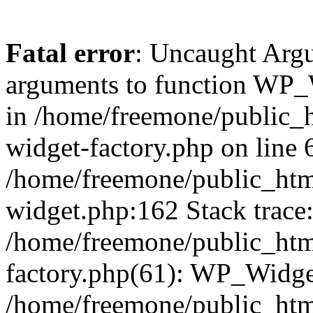
Fatal error
: Uncaught Arg
arguments to function WP_W
in /home/freemone/public_h
widget-factory.php on line 6
/home/freemone/public_htm
widget.php:162 Stack trace
/home/freemone/public_htm
factory.php(61): WP_Widge
/home/freemone/public_htm