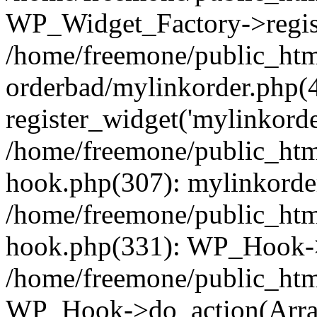
WP_Widget_Factory->regist
/home/freemone/public_htm
orderbad/mylinkorder.php(
register_widget('mylinkorde
/home/freemone/public_htm
hook.php(307): mylinkorder
/home/freemone/public_htm
hook.php(331): WP_Hook->
/home/freemone/public_htm
WP_Hook->do_action(Arra