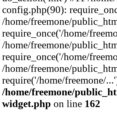
config.php(90): require_onc
/home/freemone/public_htm
require_once('/home/freemon
/home/freemone/public_htm
require_once('/home/freemon
/home/freemone/public_htm
require('/home/freemone/...
/home/freemone/public_ht
widget.php
on line
162