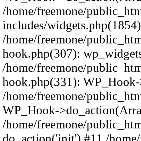
/home/freemone/public_ht
includes/widgets.php(1854):
/home/freemone/public_htm
hook.php(307): wp_widgets_
/home/freemone/public_htm
hook.php(331): WP_Hook->
/home/freemone/public_htm
WP_Hook->do_action(Arra
/home/freemone/public_htm
do_action('init') #11 /hom