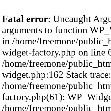
Fatal error
: Uncaught Arg
arguments to function WP_W
in /home/freemone/public_h
widget-factory.php on line 6
/home/freemone/public_htm
widget.php:162 Stack trace
/home/freemone/public_htm
factory.php(61): WP_Widge
/home/freemone/public_htm