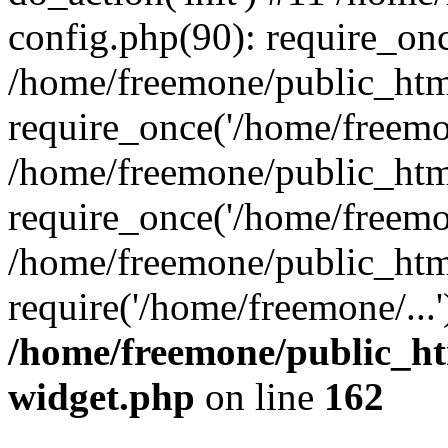
config.php(90): require_onc
/home/freemone/public_htm
require_once('/home/freemon
/home/freemone/public_htm
require_once('/home/freemon
/home/freemone/public_htm
require('/home/freemone/...
/home/freemone/public_ht
widget.php
on line
162