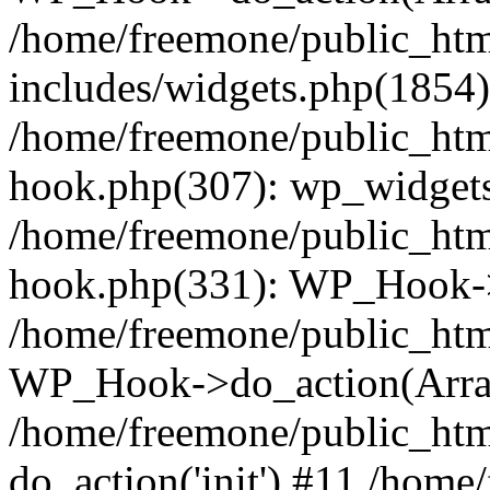
/home/freemone/public_ht
includes/widgets.php(1854):
/home/freemone/public_htm
hook.php(307): wp_widgets_
/home/freemone/public_htm
hook.php(331): WP_Hook->
/home/freemone/public_htm
WP_Hook->do_action(Arra
/home/freemone/public_htm
do_action('init') #11 /hom