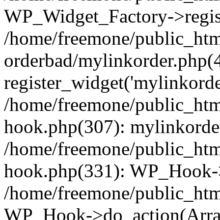
WP_Widget_Factory->regist
/home/freemone/public_htm
orderbad/mylinkorder.php(
register_widget('mylinkorde
/home/freemone/public_htm
hook.php(307): mylinkorder
/home/freemone/public_htm
hook.php(331): WP_Hook->
/home/freemone/public_htm
WP_Hook->do_action(Arra