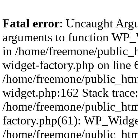
Fatal error
: Uncaught Arg
arguments to function WP_W
in /home/freemone/public_h
widget-factory.php on line 6
/home/freemone/public_htm
widget.php:162 Stack trace
/home/freemone/public_htm
factory.php(61): WP_Widge
/home/freemone/public_htm