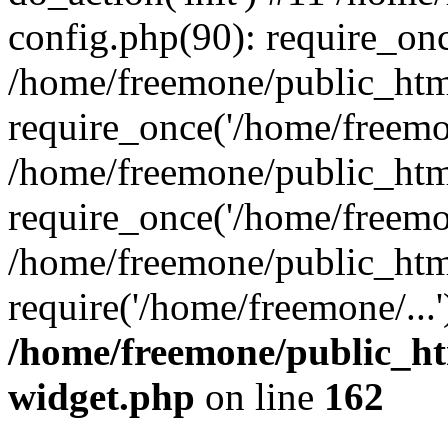
config.php(90): require_onc
/home/freemone/public_htm
require_once('/home/freemon
/home/freemone/public_htm
require_once('/home/freemon
/home/freemone/public_htm
require('/home/freemone/...
/home/freemone/public_ht
widget.php
on line
162