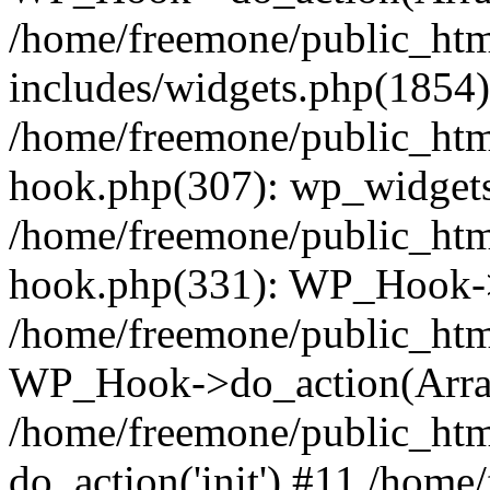
/home/freemone/public_ht
includes/widgets.php(1854):
/home/freemone/public_htm
hook.php(307): wp_widgets_
/home/freemone/public_htm
hook.php(331): WP_Hook->
/home/freemone/public_htm
WP_Hook->do_action(Arra
/home/freemone/public_htm
do_action('init') #11 /hom