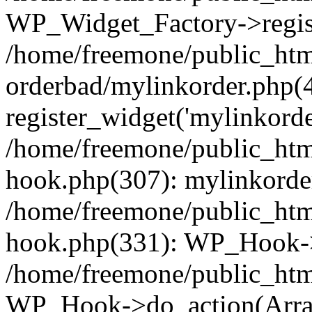
WP_Widget_Factory->regist
/home/freemone/public_htm
orderbad/mylinkorder.php(
register_widget('mylinkorde
/home/freemone/public_htm
hook.php(307): mylinkorder
/home/freemone/public_htm
hook.php(331): WP_Hook->
/home/freemone/public_htm
WP_Hook->do_action(Arra