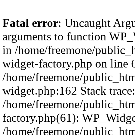
Fatal error
: Uncaught Arg
arguments to function WP_W
in /home/freemone/public_h
widget-factory.php on line 6
/home/freemone/public_htm
widget.php:162 Stack trace
/home/freemone/public_htm
factory.php(61): WP_Widge
/home/freemone/public_htm