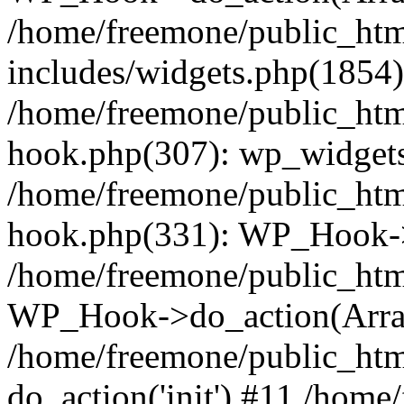
/home/freemone/public_ht
includes/widgets.php(1854):
/home/freemone/public_htm
hook.php(307): wp_widgets_
/home/freemone/public_htm
hook.php(331): WP_Hook->
/home/freemone/public_htm
WP_Hook->do_action(Arra
/home/freemone/public_htm
do_action('init') #11 /hom