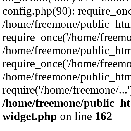
config.php(90): require_onc
/home/freemone/public_htm
require_once('/home/freemon
/home/freemone/public_htm
require_once('/home/freemon
/home/freemone/public_htm
require('/home/freemone/...
/home/freemone/public_ht
widget.php
on line
162