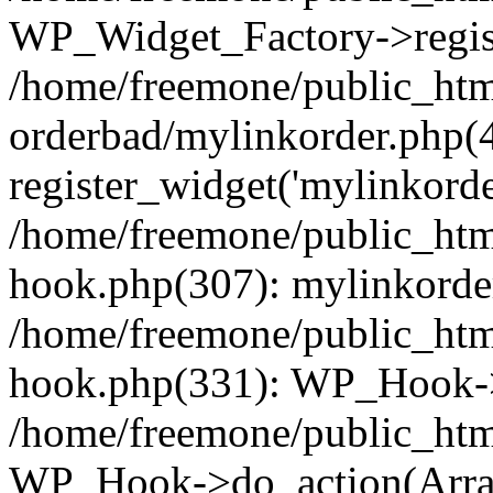
WP_Widget_Factory->regist
/home/freemone/public_htm
orderbad/mylinkorder.php(
register_widget('mylinkorde
/home/freemone/public_htm
hook.php(307): mylinkorder
/home/freemone/public_htm
hook.php(331): WP_Hook->
/home/freemone/public_htm
WP_Hook->do_action(Arra