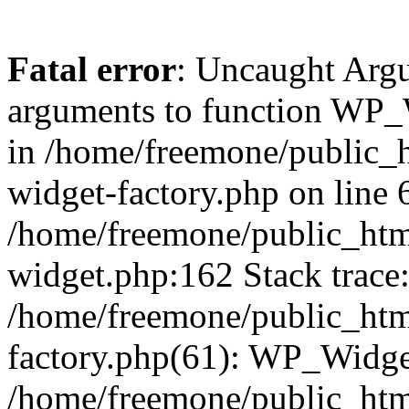
Fatal error
: Uncaught Arg
arguments to function WP_W
in /home/freemone/public_h
widget-factory.php on line 6
/home/freemone/public_htm
widget.php:162 Stack trace
/home/freemone/public_htm
factory.php(61): WP_Widge
/home/freemone/public_htm