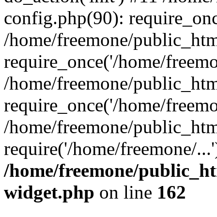
config.php(90): require_onc
/home/freemone/public_htm
require_once('/home/freemon
/home/freemone/public_htm
require_once('/home/freemon
/home/freemone/public_htm
require('/home/freemone/...
/home/freemone/public_ht
widget.php
on line
162