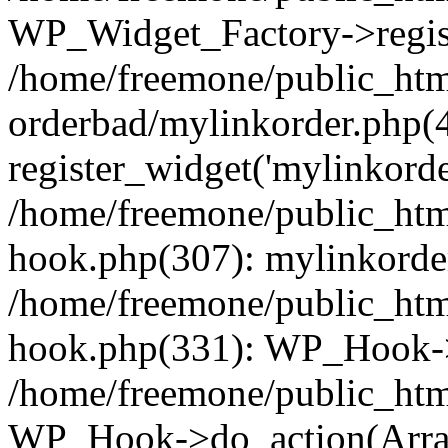
WP_Widget_Factory->regist
/home/freemone/public_htm
orderbad/mylinkorder.php(
register_widget('mylinkorde
/home/freemone/public_htm
hook.php(307): mylinkorder
/home/freemone/public_htm
hook.php(331): WP_Hook->
/home/freemone/public_htm
WP_Hook->do_action(Arra