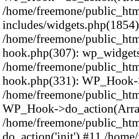
/home/freemone/public_ht
includes/widgets.php(1854):
/home/freemone/public_htm
hook.php(307): wp_widgets_
/home/freemone/public_htm
hook.php(331): WP_Hook->
/home/freemone/public_htm
WP_Hook->do_action(Arra
/home/freemone/public_htm
do_action('init') #11 /hom