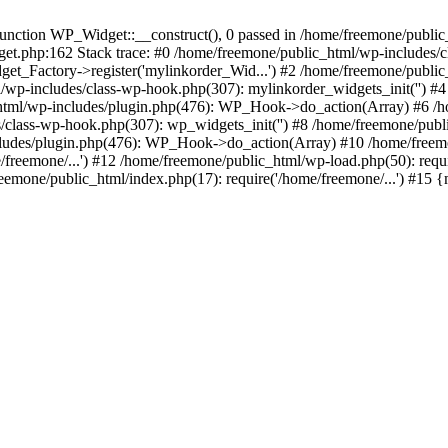
ction WP_Widget::__construct(), 0 passed in /home/freemone/public_h
get.php:162 Stack trace: #0 /home/freemone/public_html/wp-includes/
t_Factory->register('mylinkorder_Wid...') #2 /home/freemone/public
l/wp-includes/class-wp-hook.php(307): mylinkorder_widgets_init('') 
ml/wp-includes/plugin.php(476): WP_Hook->do_action(Array) #6 /ho
es/class-wp-hook.php(307): wp_widgets_init('') #8 /home/freemone/p
udes/plugin.php(476): WP_Hook->do_action(Array) #10 /home/freemone
freemone/...') #12 /home/freemone/public_html/wp-load.php(50): requ
reemone/public_html/index.php(17): require('/home/freemone/...') #15 