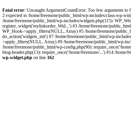
Fatal error
: Uncaught ArgumentCountError: Too few arguments to fun
2 expected in /home/freemone/public_html/wp-includes/class-wp-wid
/home/freemone/public_html/wp-includes/widgets.php(115): WP_Widge
register_widget('mylinkorder_Wid...') #3 /home/freemone/public_htm
WP_Hook->apply_filters(NULL, Array) #5 /home/freemone/public_ht
do_action('widgets_init') #7 /home/freemone/public_html/wp-includ
>apply_filters(NULL, Array) #9 /home/freemone/public_html/wp-incl
/home/freemone/public_html/wp-config.php(90): require_once('/home/
blog-header.php(13): require_once('/home/freemone/...') #14 /home/f
wp-widget.php
on line
162