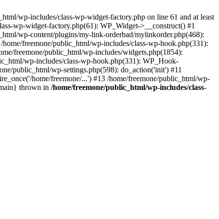
tml/wp-includes/class-wp-widget-factory.php on line 61 and at least
class-wp-widget-factory.php(61): WP_Widget->__construct() #1
_html/wp-content/plugins/my-link-orderbad/mylinkorder.php(468):
#4 /home/freemone/public_html/wp-includes/class-wp-hook.php(331):
me/freemone/public_html/wp-includes/widgets.php(1854):
ublic_html/wp-includes/class-wp-hook.php(331): WP_Hook-
/public_html/wp-settings.php(598): do_action('init') #11
ire_once('/home/freemone/...') #13 /home/freemone/public_html/wp-
{main} thrown in
/home/freemone/public_html/wp-includes/class-