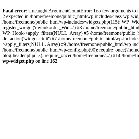
Fatal error
: Uncaught ArgumentCountError: Too few arguments to fun
2 expected in /home/freemone/public_html/wp-includes/class-wp-wid
/home/freemone/public_html/wp-includes/widgets.php(115): WP_Widge
register_widget('mylinkorder_Wid...') #3 /home/freemone/public_htm
WP_Hook->apply_filters(NULL, Array) #5 /home/freemone/public_ht
do_action('widgets_init') #7 /home/freemone/public_html/wp-includ
>apply_filters(NULL, Array) #9 /home/freemone/public_html/wp-incl
/home/freemone/public_html/wp-config.php(90): require_once('/home/
blog-header.php(13): require_once('/home/freemone/...') #14 /home/f
wp-widget.php
on line
162