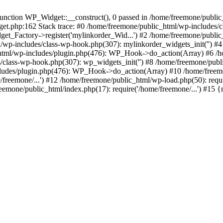
ction WP_Widget::__construct(), 0 passed in /home/freemone/public_h
get.php:162 Stack trace: #0 /home/freemone/public_html/wp-includes/
t_Factory->register('mylinkorder_Wid...') #2 /home/freemone/public
l/wp-includes/class-wp-hook.php(307): mylinkorder_widgets_init('') 
ml/wp-includes/plugin.php(476): WP_Hook->do_action(Array) #6 /ho
es/class-wp-hook.php(307): wp_widgets_init('') #8 /home/freemone/p
udes/plugin.php(476): WP_Hook->do_action(Array) #10 /home/freemone
freemone/...') #12 /home/freemone/public_html/wp-load.php(50): requ
reemone/public_html/index.php(17): require('/home/freemone/...') #15 