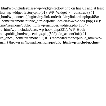
tml/wp-includes/class-wp-widget-factory.php on line 61 and at least
class-wp-widget-factory.php(61): WP_Widget->__construct() #1
_html/wp-content/plugins/my-link-orderbad/mylinkorder.php(468):
#4 /home/freemone/public_html/wp-includes/class-wp-hook.php(331):
me/freemone/public_html/wp-includes/widgets.php(1854):
ublic_html/wp-includes/class-wp-hook.php(331): WP_Hook-
/public_html/wp-settings.php(598): do_action('init') #11
ire_once('/home/freemone/...') #13 /home/freemone/public_html/wp-
{main} thrown in
/home/freemone/public_html/wp-includes/class-