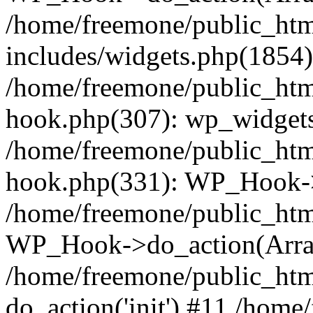
/home/freemone/public_ht
includes/widgets.php(1854):
/home/freemone/public_htm
hook.php(307): wp_widgets_
/home/freemone/public_htm
hook.php(331): WP_Hook->
/home/freemone/public_htm
WP_Hook->do_action(Arra
/home/freemone/public_htm
do_action('init') #11 /hom