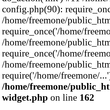
config.php(90): require_onc
/home/freemone/public_htm
require_once('/home/freemon
/home/freemone/public_htm
require_once('/home/freemon
/home/freemone/public_htm
require('/home/freemone/...
/home/freemone/public_ht
widget.php
on line
162