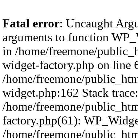
Fatal error
: Uncaught Arg
arguments to function WP_W
in /home/freemone/public_h
widget-factory.php on line 6
/home/freemone/public_htm
widget.php:162 Stack trace
/home/freemone/public_htm
factory.php(61): WP_Widge
/home/freemone/public_htm