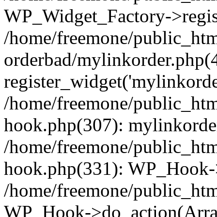
WP_Widget_Factory->regist
/home/freemone/public_htm
orderbad/mylinkorder.php(
register_widget('mylinkorde
/home/freemone/public_htm
hook.php(307): mylinkorder
/home/freemone/public_htm
hook.php(331): WP_Hook->
/home/freemone/public_htm
WP_Hook->do_action(Arra