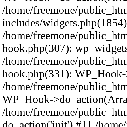
/home/freemone/public_ht
includes/widgets.php(1854):
/home/freemone/public_htm
hook.php(307): wp_widgets_
/home/freemone/public_htm
hook.php(331): WP_Hook->
/home/freemone/public_htm
WP_Hook->do_action(Arra
/home/freemone/public_htm
do_action('init') #11 /hom