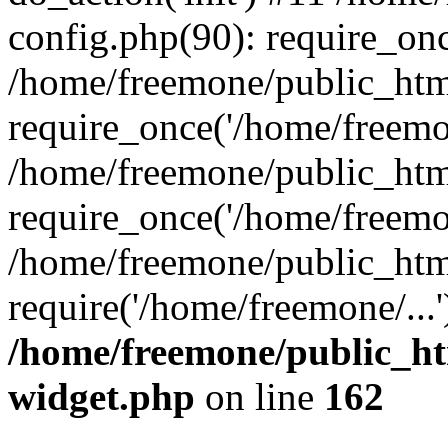
config.php(90): require_onc
/home/freemone/public_htm
require_once('/home/freemon
/home/freemone/public_htm
require_once('/home/freemon
/home/freemone/public_htm
require('/home/freemone/...
/home/freemone/public_ht
widget.php
on line
162