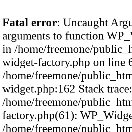
Fatal error
: Uncaught Arg
arguments to function WP_W
in /home/freemone/public_h
widget-factory.php on line 6
/home/freemone/public_htm
widget.php:162 Stack trace
/home/freemone/public_htm
factory.php(61): WP_Widge
/home/freemone/public_htm