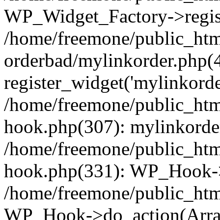
WP_Widget_Factory->regist
/home/freemone/public_htm
orderbad/mylinkorder.php(
register_widget('mylinkorde
/home/freemone/public_htm
hook.php(307): mylinkorder
/home/freemone/public_htm
hook.php(331): WP_Hook->
/home/freemone/public_htm
WP_Hook->do_action(Arra