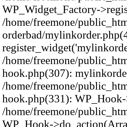
WP_Widget_Factory->regist
/home/freemone/public_htm
orderbad/mylinkorder.php(
register_widget('mylinkorde
/home/freemone/public_htm
hook.php(307): mylinkorder
/home/freemone/public_htm
hook.php(331): WP_Hook->
/home/freemone/public_htm
WP_Hook->do_action(Arra