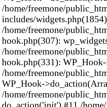
/home/freemone/public_ht
includes/widgets.php(1854):
/home/freemone/public_htm
hook.php(307): wp_widgets_
/home/freemone/public_htm
hook.php(331): WP_Hook->
/home/freemone/public_htm
WP_Hook->do_action(Arra
/home/freemone/public_htm
do_action('init') #11 /hom