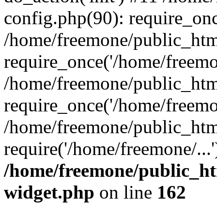
config.php(90): require_onc
/home/freemone/public_htm
require_once('/home/freemon
/home/freemone/public_htm
require_once('/home/freemon
/home/freemone/public_htm
require('/home/freemone/...
/home/freemone/public_ht
widget.php
on line
162