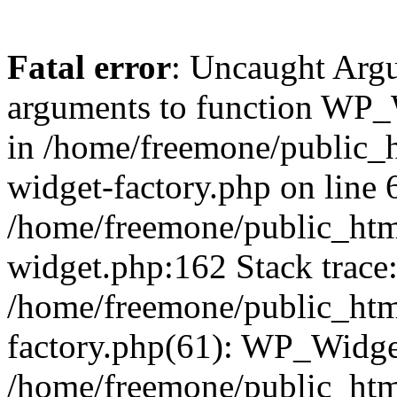
Fatal error
: Uncaught Arg
arguments to function WP_W
in /home/freemone/public_h
widget-factory.php on line 6
/home/freemone/public_htm
widget.php:162 Stack trace
/home/freemone/public_htm
factory.php(61): WP_Widge
/home/freemone/public_htm