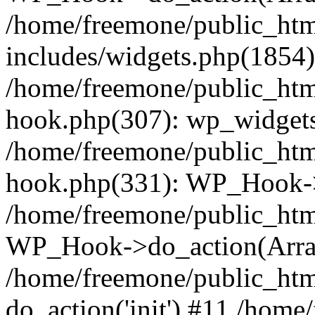
/home/freemone/public_ht
includes/widgets.php(1854):
/home/freemone/public_htm
hook.php(307): wp_widgets_
/home/freemone/public_htm
hook.php(331): WP_Hook->
/home/freemone/public_htm
WP_Hook->do_action(Arra
/home/freemone/public_htm
do_action('init') #11 /hom