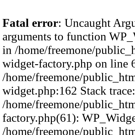
Fatal error
: Uncaught Arg
arguments to function WP_W
in /home/freemone/public_h
widget-factory.php on line 6
/home/freemone/public_htm
widget.php:162 Stack trace
/home/freemone/public_htm
factory.php(61): WP_Widge
/home/freemone/public_htm