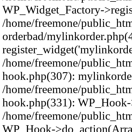
WP_Widget_Factory->regist
/home/freemone/public_htm
orderbad/mylinkorder.php(
register_widget('mylinkorde
/home/freemone/public_htm
hook.php(307): mylinkorder
/home/freemone/public_htm
hook.php(331): WP_Hook->
/home/freemone/public_htm
WP_Hook->do_action(Arra