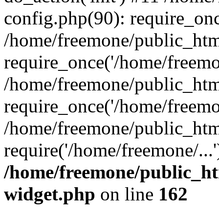
config.php(90): require_onc
/home/freemone/public_htm
require_once('/home/freemon
/home/freemone/public_htm
require_once('/home/freemon
/home/freemone/public_htm
require('/home/freemone/...
/home/freemone/public_ht
widget.php
on line
162