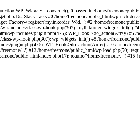
ction WP_Widget::__construct(), 0 passed in /home/freemone/public_h
get.php:162 Stack trace: #0 /home/freemone/public_html/wp-includes/
t_Factory->register('mylinkorder_Wid...') #2 /home/freemone/public
l/wp-includes/class-wp-hook.php(307): mylinkorder_widgets_init('') 
ml/wp-includes/plugin.php(476): WP_Hook->do_action(Array) #6 /ho
es/class-wp-hook.php(307): wp_widgets_init('') #8 /home/freemone/p
udes/plugin.php(476): WP_Hook->do_action(Array) #10 /home/freemone
freemone/...') #12 /home/freemone/public_html/wp-load.php(50): requ
reemone/public_html/index.php(17): require('/home/freemone/...') #15 