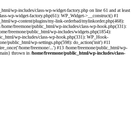
tml/wp-includes/class-wp-widget-factory.php on line 61 and at least
class-wp-widget-factory.php(61): WP_Widget->__construct() #1
_html/wp-content/plugins/my-link-orderbad/mylinkorder.php(468):
#4 /home/freemone/public_html/wp-includes/class-wp-hook.php(331):
me/freemone/public_html/wp-includes/widgets.php(1854):
ublic_html/wp-includes/class-wp-hook.php(331): WP_Hook-
/public_html/wp-settings.php(598): do_action('init') #11
ire_once('/home/freemone/...') #13 /home/freemone/public_html/wp-
{main} thrown in
/home/freemone/public_html/wp-includes/class-