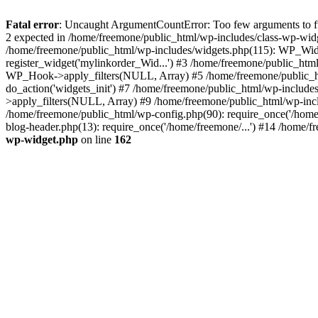
Fatal error
: Uncaught ArgumentCountError: Too few arguments to fun
2 expected in /home/freemone/public_html/wp-includes/class-wp-wid
/home/freemone/public_html/wp-includes/widgets.php(115): WP_Widge
register_widget('mylinkorder_Wid...') #3 /home/freemone/public_htm
WP_Hook->apply_filters(NULL, Array) #5 /home/freemone/public_ht
do_action('widgets_init') #7 /home/freemone/public_html/wp-includ
>apply_filters(NULL, Array) #9 /home/freemone/public_html/wp-incl
/home/freemone/public_html/wp-config.php(90): require_once('/home/
blog-header.php(13): require_once('/home/freemone/...') #14 /home/f
wp-widget.php
on line
162