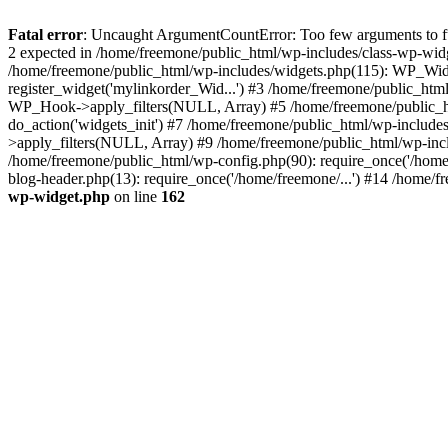
Fatal error
: Uncaught ArgumentCountError: Too few arguments to fun
2 expected in /home/freemone/public_html/wp-includes/class-wp-wid
/home/freemone/public_html/wp-includes/widgets.php(115): WP_Widge
register_widget('mylinkorder_Wid...') #3 /home/freemone/public_htm
WP_Hook->apply_filters(NULL, Array) #5 /home/freemone/public_ht
do_action('widgets_init') #7 /home/freemone/public_html/wp-includ
>apply_filters(NULL, Array) #9 /home/freemone/public_html/wp-incl
/home/freemone/public_html/wp-config.php(90): require_once('/home/
blog-header.php(13): require_once('/home/freemone/...') #14 /home/f
wp-widget.php
on line
162