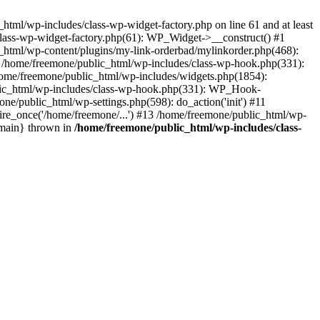
tml/wp-includes/class-wp-widget-factory.php on line 61 and at least
class-wp-widget-factory.php(61): WP_Widget->__construct() #1
_html/wp-content/plugins/my-link-orderbad/mylinkorder.php(468):
#4 /home/freemone/public_html/wp-includes/class-wp-hook.php(331):
me/freemone/public_html/wp-includes/widgets.php(1854):
ublic_html/wp-includes/class-wp-hook.php(331): WP_Hook-
/public_html/wp-settings.php(598): do_action('init') #11
ire_once('/home/freemone/...') #13 /home/freemone/public_html/wp-
{main} thrown in
/home/freemone/public_html/wp-includes/class-