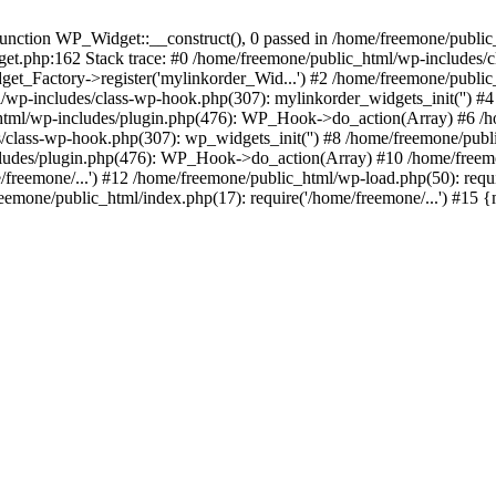
ction WP_Widget::__construct(), 0 passed in /home/freemone/public_h
get.php:162 Stack trace: #0 /home/freemone/public_html/wp-includes/
t_Factory->register('mylinkorder_Wid...') #2 /home/freemone/public
l/wp-includes/class-wp-hook.php(307): mylinkorder_widgets_init('') 
ml/wp-includes/plugin.php(476): WP_Hook->do_action(Array) #6 /ho
es/class-wp-hook.php(307): wp_widgets_init('') #8 /home/freemone/p
udes/plugin.php(476): WP_Hook->do_action(Array) #10 /home/freemone
freemone/...') #12 /home/freemone/public_html/wp-load.php(50): requ
reemone/public_html/index.php(17): require('/home/freemone/...') #15 