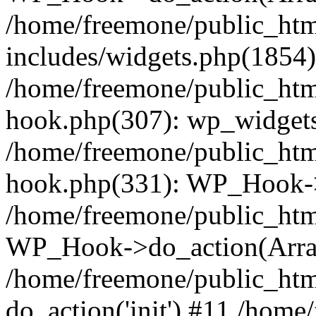
/home/freemone/public_ht
includes/widgets.php(1854):
/home/freemone/public_htm
hook.php(307): wp_widgets_
/home/freemone/public_htm
hook.php(331): WP_Hook->
/home/freemone/public_htm
WP_Hook->do_action(Arra
/home/freemone/public_htm
do_action('init') #11 /hom