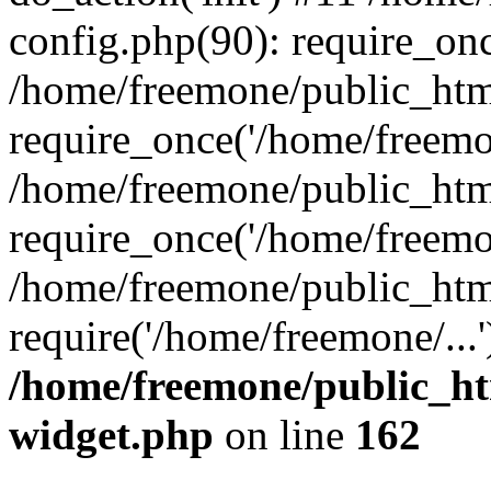
config.php(90): require_onc
/home/freemone/public_htm
require_once('/home/freemon
/home/freemone/public_htm
require_once('/home/freemon
/home/freemone/public_htm
require('/home/freemone/...
/home/freemone/public_ht
widget.php
on line
162