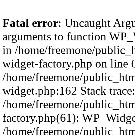
Fatal error
: Uncaught Arg
arguments to function WP_W
in /home/freemone/public_h
widget-factory.php on line 6
/home/freemone/public_htm
widget.php:162 Stack trace
/home/freemone/public_htm
factory.php(61): WP_Widge
/home/freemone/public_htm