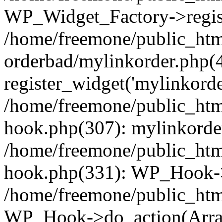
WP_Widget_Factory->regist
/home/freemone/public_htm
orderbad/mylinkorder.php(
register_widget('mylinkorde
/home/freemone/public_htm
hook.php(307): mylinkorder
/home/freemone/public_htm
hook.php(331): WP_Hook->
/home/freemone/public_htm
WP_Hook->do_action(Arra