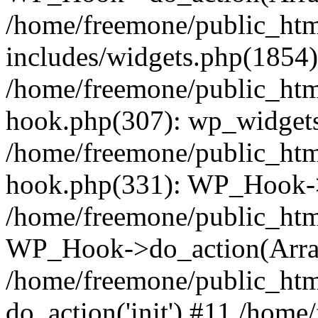
/home/freemone/public_ht
includes/widgets.php(1854):
/home/freemone/public_htm
hook.php(307): wp_widgets_
/home/freemone/public_htm
hook.php(331): WP_Hook->
/home/freemone/public_htm
WP_Hook->do_action(Arra
/home/freemone/public_htm
do_action('init') #11 /hom