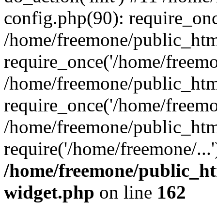
config.php(90): require_onc
/home/freemone/public_htm
require_once('/home/freemon
/home/freemone/public_htm
require_once('/home/freemon
/home/freemone/public_htm
require('/home/freemone/...
/home/freemone/public_ht
widget.php
on line
162