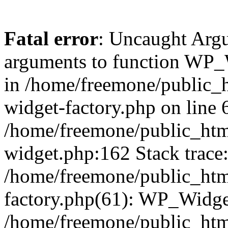
Fatal error
: Uncaught Arg
arguments to function WP_W
in /home/freemone/public_h
widget-factory.php on line 6
/home/freemone/public_htm
widget.php:162 Stack trace
/home/freemone/public_htm
factory.php(61): WP_Widge
/home/freemone/public_htm