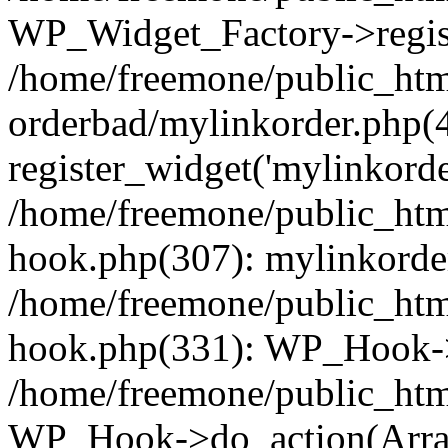
WP_Widget_Factory->regist
/home/freemone/public_htm
orderbad/mylinkorder.php(
register_widget('mylinkorde
/home/freemone/public_htm
hook.php(307): mylinkorder
/home/freemone/public_htm
hook.php(331): WP_Hook->
/home/freemone/public_htm
WP_Hook->do_action(Arra