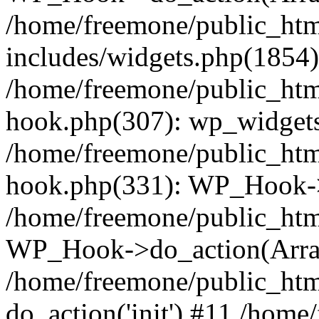
/home/freemone/public_ht
includes/widgets.php(1854):
/home/freemone/public_htm
hook.php(307): wp_widgets_
/home/freemone/public_htm
hook.php(331): WP_Hook->
/home/freemone/public_htm
WP_Hook->do_action(Arra
/home/freemone/public_htm
do_action('init') #11 /hom