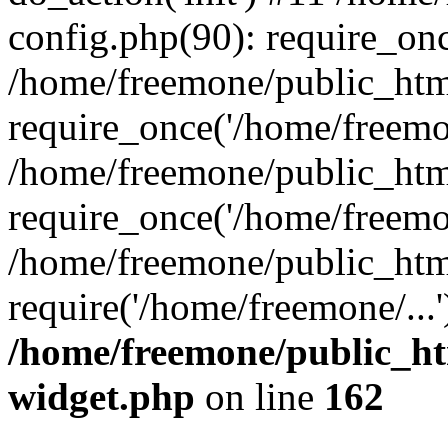
config.php(90): require_onc
/home/freemone/public_htm
require_once('/home/freemon
/home/freemone/public_htm
require_once('/home/freemon
/home/freemone/public_htm
require('/home/freemone/...
/home/freemone/public_ht
widget.php
on line
162