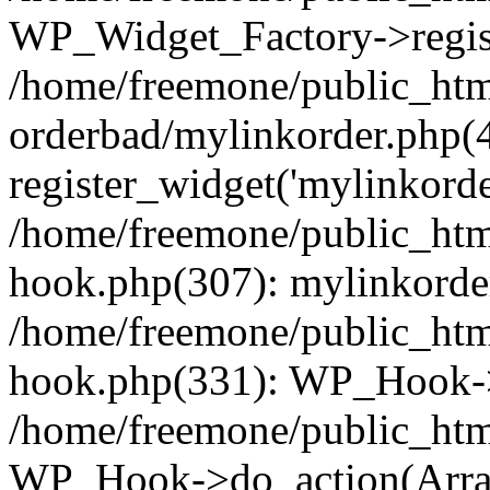
WP_Widget_Factory->regist
/home/freemone/public_htm
orderbad/mylinkorder.php(
register_widget('mylinkorde
/home/freemone/public_htm
hook.php(307): mylinkorder
/home/freemone/public_htm
hook.php(331): WP_Hook->
/home/freemone/public_htm
WP_Hook->do_action(Arra