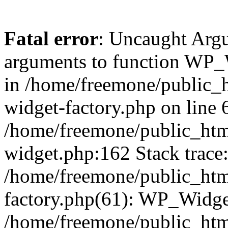
Fatal error
: Uncaught Arg
arguments to function WP_W
in /home/freemone/public_h
widget-factory.php on line 6
/home/freemone/public_htm
widget.php:162 Stack trace
/home/freemone/public_htm
factory.php(61): WP_Widge
/home/freemone/public_htm