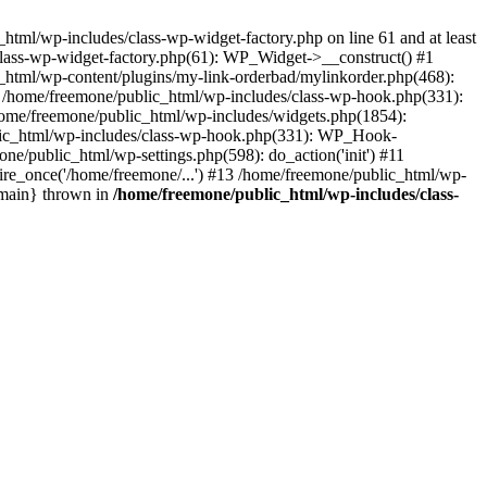
tml/wp-includes/class-wp-widget-factory.php on line 61 and at least
class-wp-widget-factory.php(61): WP_Widget->__construct() #1
_html/wp-content/plugins/my-link-orderbad/mylinkorder.php(468):
#4 /home/freemone/public_html/wp-includes/class-wp-hook.php(331):
me/freemone/public_html/wp-includes/widgets.php(1854):
ublic_html/wp-includes/class-wp-hook.php(331): WP_Hook-
/public_html/wp-settings.php(598): do_action('init') #11
ire_once('/home/freemone/...') #13 /home/freemone/public_html/wp-
{main} thrown in
/home/freemone/public_html/wp-includes/class-