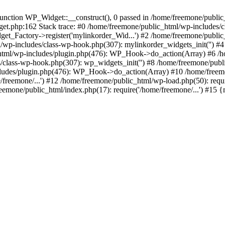
ction WP_Widget::__construct(), 0 passed in /home/freemone/public_h
get.php:162 Stack trace: #0 /home/freemone/public_html/wp-includes/
t_Factory->register('mylinkorder_Wid...') #2 /home/freemone/public
l/wp-includes/class-wp-hook.php(307): mylinkorder_widgets_init('') 
ml/wp-includes/plugin.php(476): WP_Hook->do_action(Array) #6 /ho
es/class-wp-hook.php(307): wp_widgets_init('') #8 /home/freemone/p
udes/plugin.php(476): WP_Hook->do_action(Array) #10 /home/freemone
freemone/...') #12 /home/freemone/public_html/wp-load.php(50): requ
reemone/public_html/index.php(17): require('/home/freemone/...') #15 