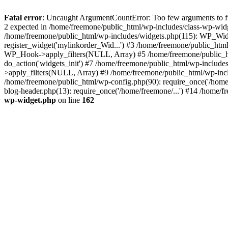
Fatal error
: Uncaught ArgumentCountError: Too few arguments to fun
2 expected in /home/freemone/public_html/wp-includes/class-wp-wid
/home/freemone/public_html/wp-includes/widgets.php(115): WP_Widge
register_widget('mylinkorder_Wid...') #3 /home/freemone/public_htm
WP_Hook->apply_filters(NULL, Array) #5 /home/freemone/public_ht
do_action('widgets_init') #7 /home/freemone/public_html/wp-includ
>apply_filters(NULL, Array) #9 /home/freemone/public_html/wp-incl
/home/freemone/public_html/wp-config.php(90): require_once('/home/
blog-header.php(13): require_once('/home/freemone/...') #14 /home/f
wp-widget.php
on line
162