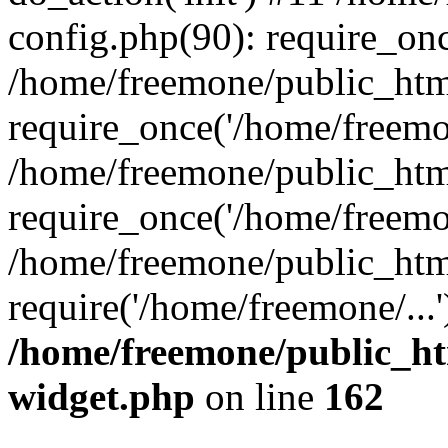
config.php(90): require_onc
/home/freemone/public_htm
require_once('/home/freemon
/home/freemone/public_htm
require_once('/home/freemon
/home/freemone/public_htm
require('/home/freemone/...
/home/freemone/public_ht
widget.php
on line
162