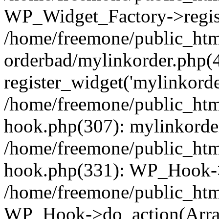
WP_Widget_Factory->regist
/home/freemone/public_htm
orderbad/mylinkorder.php(
register_widget('mylinkorde
/home/freemone/public_htm
hook.php(307): mylinkorder
/home/freemone/public_htm
hook.php(331): WP_Hook->
/home/freemone/public_htm
WP_Hook->do_action(Arra