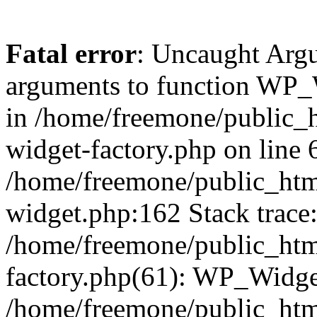
Fatal error
: Uncaught Arg
arguments to function WP_W
in /home/freemone/public_h
widget-factory.php on line 6
/home/freemone/public_htm
widget.php:162 Stack trace
/home/freemone/public_htm
factory.php(61): WP_Widge
/home/freemone/public_htm