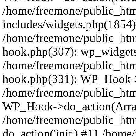
/home/freemone/public_ht
includes/widgets.php(1854):
/home/freemone/public_htm
hook.php(307): wp_widgets_
/home/freemone/public_htm
hook.php(331): WP_Hook->
/home/freemone/public_htm
WP_Hook->do_action(Arra
/home/freemone/public_htm
do_action('init') #11 /hom