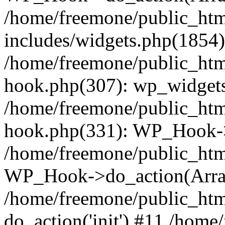
/home/freemone/public_ht
includes/widgets.php(1854):
/home/freemone/public_htm
hook.php(307): wp_widgets_
/home/freemone/public_htm
hook.php(331): WP_Hook->
/home/freemone/public_htm
WP_Hook->do_action(Arra
/home/freemone/public_htm
do_action('init') #11 /hom