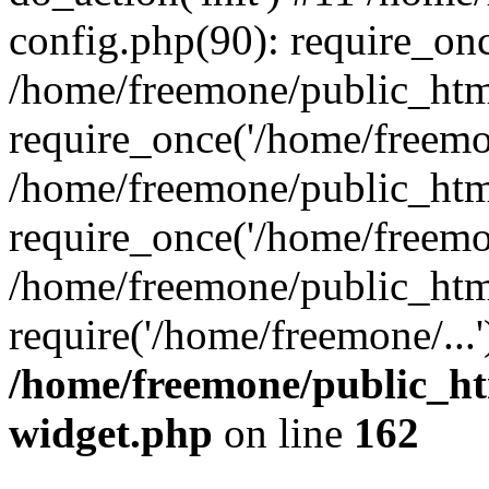
config.php(90): require_onc
/home/freemone/public_htm
require_once('/home/freemon
/home/freemone/public_htm
require_once('/home/freemon
/home/freemone/public_htm
require('/home/freemone/...
/home/freemone/public_ht
widget.php
on line
162