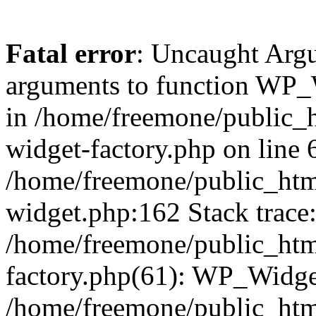
Fatal error
: Uncaught Arg
arguments to function WP_W
in /home/freemone/public_h
widget-factory.php on line 6
/home/freemone/public_htm
widget.php:162 Stack trace
/home/freemone/public_htm
factory.php(61): WP_Widge
/home/freemone/public_htm