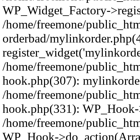
WP_Widget_Factory->regist
/home/freemone/public_htm
orderbad/mylinkorder.php(
register_widget('mylinkorde
/home/freemone/public_htm
hook.php(307): mylinkorder
/home/freemone/public_htm
hook.php(331): WP_Hook->
/home/freemone/public_htm
WP_Hook->do_action(Arra