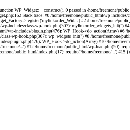
ction WP_Widget::__construct(), 0 passed in /home/freemone/public_h
get.php:162 Stack trace: #0 /home/freemone/public_html/wp-includes/
t_Factory->register('mylinkorder_Wid...') #2 /home/freemone/public
l/wp-includes/class-wp-hook.php(307): mylinkorder_widgets_init('') 
ml/wp-includes/plugin.php(476): WP_Hook->do_action(Array) #6 /ho
es/class-wp-hook.php(307): wp_widgets_init('') #8 /home/freemone/p
udes/plugin.php(476): WP_Hook->do_action(Array) #10 /home/freemone
freemone/...') #12 /home/freemone/public_html/wp-load.php(50): requ
reemone/public_html/index.php(17): require('/home/freemone/...') #15 