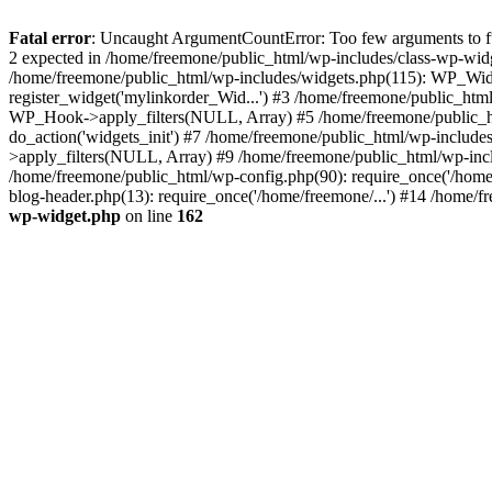
Fatal error
: Uncaught ArgumentCountError: Too few arguments to fun
2 expected in /home/freemone/public_html/wp-includes/class-wp-wid
/home/freemone/public_html/wp-includes/widgets.php(115): WP_Widge
register_widget('mylinkorder_Wid...') #3 /home/freemone/public_htm
WP_Hook->apply_filters(NULL, Array) #5 /home/freemone/public_ht
do_action('widgets_init') #7 /home/freemone/public_html/wp-includ
>apply_filters(NULL, Array) #9 /home/freemone/public_html/wp-incl
/home/freemone/public_html/wp-config.php(90): require_once('/home/
blog-header.php(13): require_once('/home/freemone/...') #14 /home/f
wp-widget.php
on line
162