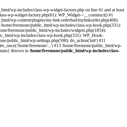
tml/wp-includes/class-wp-widget-factory.php on line 61 and at least
class-wp-widget-factory.php(61): WP_Widget->__construct() #1
_html/wp-content/plugins/my-link-orderbad/mylinkorder.php(468):
#4 /home/freemone/public_html/wp-includes/class-wp-hook.php(331):
me/freemone/public_html/wp-includes/widgets.php(1854):
ublic_html/wp-includes/class-wp-hook.php(331): WP_Hook-
/public_html/wp-settings.php(598): do_action('init') #11
ire_once('/home/freemone/...') #13 /home/freemone/public_html/wp-
{main} thrown in
/home/freemone/public_html/wp-includes/class-