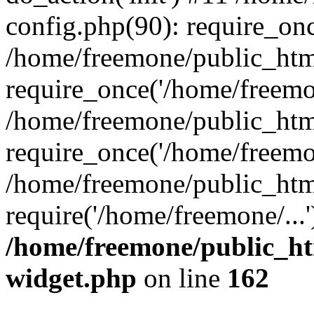
config.php(90): require_onc
/home/freemone/public_htm
require_once('/home/freemon
/home/freemone/public_htm
require_once('/home/freemon
/home/freemone/public_htm
require('/home/freemone/...
/home/freemone/public_ht
widget.php
on line
162