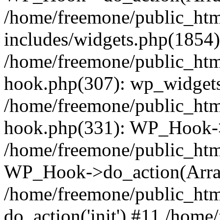
/home/freemone/public_ht
includes/widgets.php(1854):
/home/freemone/public_htm
hook.php(307): wp_widgets_
/home/freemone/public_htm
hook.php(331): WP_Hook->
/home/freemone/public_htm
WP_Hook->do_action(Arra
/home/freemone/public_htm
do_action('init') #11 /hom