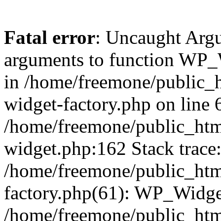
Fatal error
: Uncaught Arg
arguments to function WP_W
in /home/freemone/public_h
widget-factory.php on line 6
/home/freemone/public_htm
widget.php:162 Stack trace
/home/freemone/public_htm
factory.php(61): WP_Widge
/home/freemone/public_htm