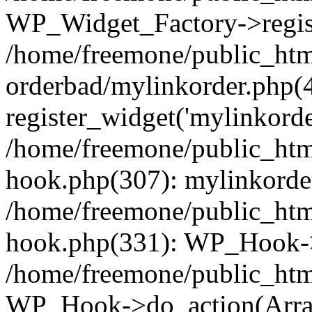
WP_Widget_Factory->regist
/home/freemone/public_htm
orderbad/mylinkorder.php(
register_widget('mylinkorde
/home/freemone/public_htm
hook.php(307): mylinkorder
/home/freemone/public_htm
hook.php(331): WP_Hook->
/home/freemone/public_htm
WP_Hook->do_action(Arra