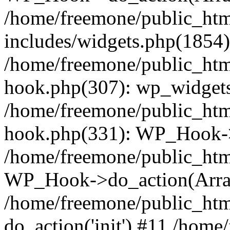
/home/freemone/public_ht
includes/widgets.php(1854):
/home/freemone/public_htm
hook.php(307): wp_widgets_
/home/freemone/public_htm
hook.php(331): WP_Hook->
/home/freemone/public_htm
WP_Hook->do_action(Arra
/home/freemone/public_htm
do_action('init') #11 /hom