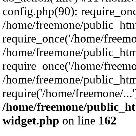
config.php(90): require_onc
/home/freemone/public_htm
require_once('/home/freemon
/home/freemone/public_htm
require_once('/home/freemon
/home/freemone/public_htm
require('/home/freemone/...
/home/freemone/public_ht
widget.php
on line
162