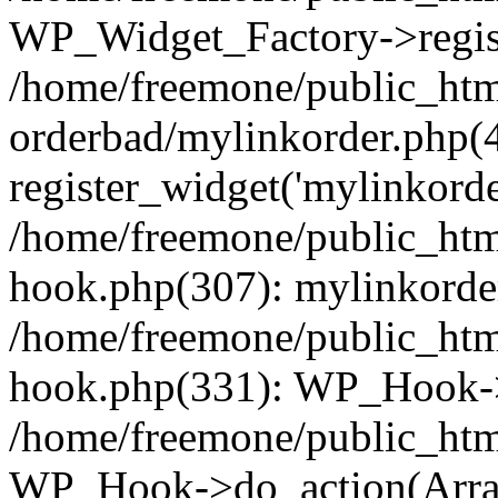
WP_Widget_Factory->regist
/home/freemone/public_htm
orderbad/mylinkorder.php(
register_widget('mylinkorde
/home/freemone/public_htm
hook.php(307): mylinkorder
/home/freemone/public_htm
hook.php(331): WP_Hook->
/home/freemone/public_htm
WP_Hook->do_action(Arra