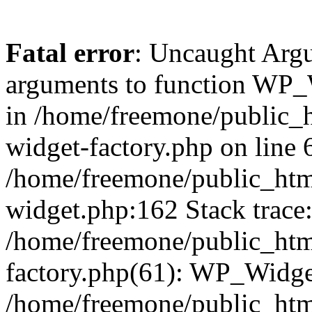
Fatal error
: Uncaught Arg
arguments to function WP_W
in /home/freemone/public_h
widget-factory.php on line 6
/home/freemone/public_htm
widget.php:162 Stack trace
/home/freemone/public_htm
factory.php(61): WP_Widge
/home/freemone/public_htm