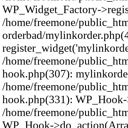
WP_Widget_Factory->regist
/home/freemone/public_htm
orderbad/mylinkorder.php(
register_widget('mylinkorde
/home/freemone/public_htm
hook.php(307): mylinkorder
/home/freemone/public_htm
hook.php(331): WP_Hook->
/home/freemone/public_htm
WP_Hook->do_action(Arra