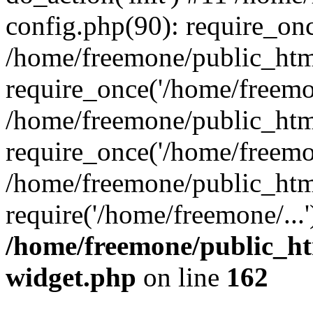
config.php(90): require_onc
/home/freemone/public_htm
require_once('/home/freemon
/home/freemone/public_htm
require_once('/home/freemon
/home/freemone/public_htm
require('/home/freemone/...
/home/freemone/public_ht
widget.php
on line
162