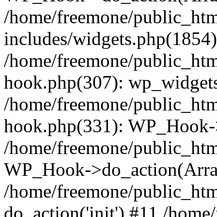
/home/freemone/public_ht
includes/widgets.php(1854):
/home/freemone/public_htm
hook.php(307): wp_widgets_
/home/freemone/public_htm
hook.php(331): WP_Hook->
/home/freemone/public_htm
WP_Hook->do_action(Arra
/home/freemone/public_htm
do_action('init') #11 /hom