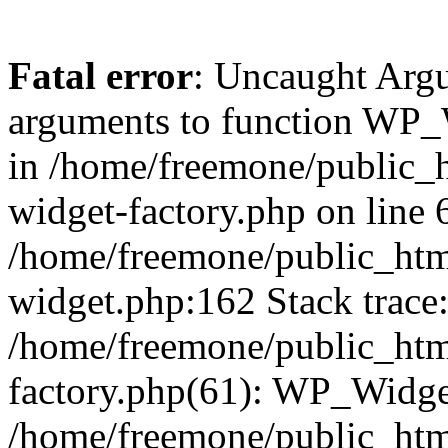
Fatal error
: Uncaught Arg
arguments to function WP_W
in /home/freemone/public_h
widget-factory.php on line 6
/home/freemone/public_htm
widget.php:162 Stack trace
/home/freemone/public_htm
factory.php(61): WP_Widge
/home/freemone/public_htm