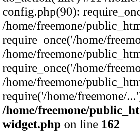
config.php(90): require_onc
/home/freemone/public_htm
require_once('/home/freemon
/home/freemone/public_htm
require_once('/home/freemon
/home/freemone/public_htm
require('/home/freemone/...
/home/freemone/public_ht
widget.php
on line
162