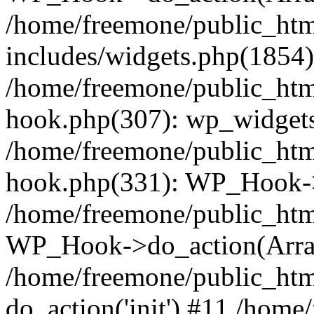
/home/freemone/public_ht
includes/widgets.php(1854):
/home/freemone/public_htm
hook.php(307): wp_widgets_
/home/freemone/public_htm
hook.php(331): WP_Hook->
/home/freemone/public_htm
WP_Hook->do_action(Arra
/home/freemone/public_htm
do_action('init') #11 /hom