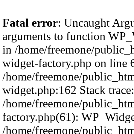
Fatal error
: Uncaught Arg
arguments to function WP_W
in /home/freemone/public_h
widget-factory.php on line 6
/home/freemone/public_htm
widget.php:162 Stack trace
/home/freemone/public_htm
factory.php(61): WP_Widge
/home/freemone/public_htm