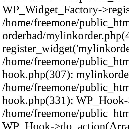
WP_Widget_Factory->regist
/home/freemone/public_htm
orderbad/mylinkorder.php(
register_widget('mylinkorde
/home/freemone/public_htm
hook.php(307): mylinkorder
/home/freemone/public_htm
hook.php(331): WP_Hook->
/home/freemone/public_htm
WP_Hook->do_action(Arra