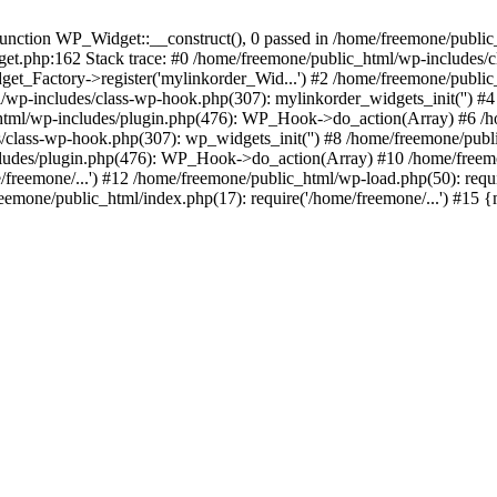
ction WP_Widget::__construct(), 0 passed in /home/freemone/public_h
get.php:162 Stack trace: #0 /home/freemone/public_html/wp-includes/
t_Factory->register('mylinkorder_Wid...') #2 /home/freemone/public
l/wp-includes/class-wp-hook.php(307): mylinkorder_widgets_init('') 
ml/wp-includes/plugin.php(476): WP_Hook->do_action(Array) #6 /ho
es/class-wp-hook.php(307): wp_widgets_init('') #8 /home/freemone/p
udes/plugin.php(476): WP_Hook->do_action(Array) #10 /home/freemone
freemone/...') #12 /home/freemone/public_html/wp-load.php(50): requ
reemone/public_html/index.php(17): require('/home/freemone/...') #15 