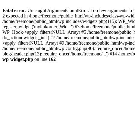
Fatal error
: Uncaught ArgumentCountError: Too few arguments to fun
2 expected in /home/freemone/public_html/wp-includes/class-wp-wid
/home/freemone/public_html/wp-includes/widgets.php(115): WP_Widge
register_widget('mylinkorder_Wid...') #3 /home/freemone/public_htm
WP_Hook->apply_filters(NULL, Array) #5 /home/freemone/public_ht
do_action('widgets_init') #7 /home/freemone/public_html/wp-includ
>apply_filters(NULL, Array) #9 /home/freemone/public_html/wp-incl
/home/freemone/public_html/wp-config.php(90): require_once('/home/
blog-header.php(13): require_once('/home/freemone/...') #14 /home/f
wp-widget.php
on line
162