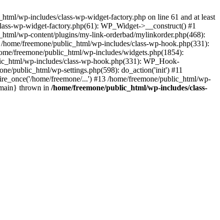
tml/wp-includes/class-wp-widget-factory.php on line 61 and at least
class-wp-widget-factory.php(61): WP_Widget->__construct() #1
_html/wp-content/plugins/my-link-orderbad/mylinkorder.php(468):
#4 /home/freemone/public_html/wp-includes/class-wp-hook.php(331):
me/freemone/public_html/wp-includes/widgets.php(1854):
ublic_html/wp-includes/class-wp-hook.php(331): WP_Hook-
/public_html/wp-settings.php(598): do_action('init') #11
ire_once('/home/freemone/...') #13 /home/freemone/public_html/wp-
{main} thrown in
/home/freemone/public_html/wp-includes/class-