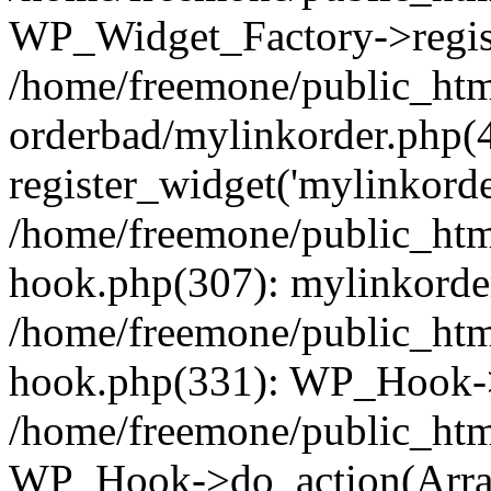
WP_Widget_Factory->regist
/home/freemone/public_htm
orderbad/mylinkorder.php(
register_widget('mylinkorde
/home/freemone/public_htm
hook.php(307): mylinkorder
/home/freemone/public_htm
hook.php(331): WP_Hook->
/home/freemone/public_htm
WP_Hook->do_action(Arra