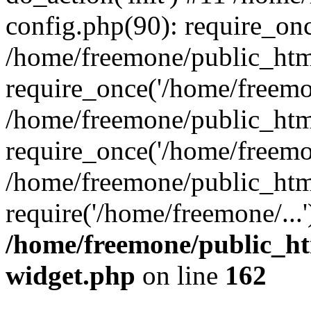
config.php(90): require_onc
/home/freemone/public_htm
require_once('/home/freemon
/home/freemone/public_htm
require_once('/home/freemon
/home/freemone/public_htm
require('/home/freemone/...
/home/freemone/public_ht
widget.php
on line
162