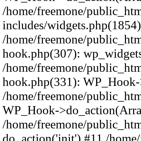
/home/freemone/public_ht
includes/widgets.php(1854):
/home/freemone/public_htm
hook.php(307): wp_widgets_
/home/freemone/public_htm
hook.php(331): WP_Hook->
/home/freemone/public_htm
WP_Hook->do_action(Arra
/home/freemone/public_htm
do_action('init') #11 /hom