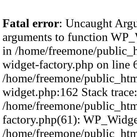
Fatal error
: Uncaught Arg
arguments to function WP_W
in /home/freemone/public_h
widget-factory.php on line 6
/home/freemone/public_htm
widget.php:162 Stack trace
/home/freemone/public_htm
factory.php(61): WP_Widge
/home/freemone/public_htm