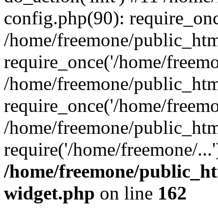
config.php(90): require_onc
/home/freemone/public_htm
require_once('/home/freemon
/home/freemone/public_htm
require_once('/home/freemon
/home/freemone/public_htm
require('/home/freemone/...
/home/freemone/public_ht
widget.php
on line
162