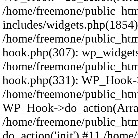
/home/freemone/public_ht
includes/widgets.php(1854):
/home/freemone/public_htm
hook.php(307): wp_widgets_
/home/freemone/public_htm
hook.php(331): WP_Hook->
/home/freemone/public_htm
WP_Hook->do_action(Arra
/home/freemone/public_htm
do_action('init') #11 /hom