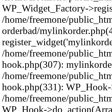
WP_Widget_Factory->regist
/home/freemone/public_htm
orderbad/mylinkorder.php(
register_widget('mylinkorde
/home/freemone/public_htm
hook.php(307): mylinkorder
/home/freemone/public_htm
hook.php(331): WP_Hook->
/home/freemone/public_htm
WP_Hook->do_action(Arra