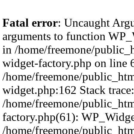
Fatal error
: Uncaught Arg
arguments to function WP_W
in /home/freemone/public_h
widget-factory.php on line 6
/home/freemone/public_htm
widget.php:162 Stack trace
/home/freemone/public_htm
factory.php(61): WP_Widge
/home/freemone/public_htm