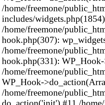
/home/freemone/public_ht
includes/widgets.php(1854):
/home/freemone/public_htm
hook.php(307): wp_widgets_
/home/freemone/public_htm
hook.php(331): WP_Hook->
/home/freemone/public_htm
WP_Hook->do_action(Arra
/home/freemone/public_htm
do_action('init') #11 /hom