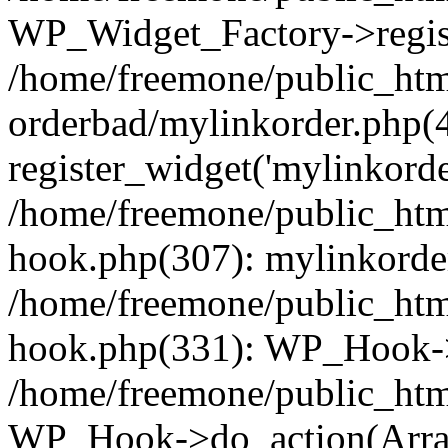
WP_Widget_Factory->regist
/home/freemone/public_htm
orderbad/mylinkorder.php(
register_widget('mylinkorde
/home/freemone/public_htm
hook.php(307): mylinkorder
/home/freemone/public_htm
hook.php(331): WP_Hook->
/home/freemone/public_htm
WP_Hook->do_action(Arra