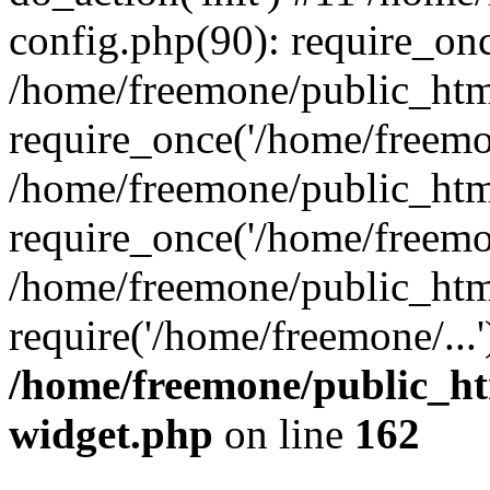
config.php(90): require_onc
/home/freemone/public_htm
require_once('/home/freemon
/home/freemone/public_htm
require_once('/home/freemon
/home/freemone/public_htm
require('/home/freemone/...
/home/freemone/public_ht
widget.php
on line
162