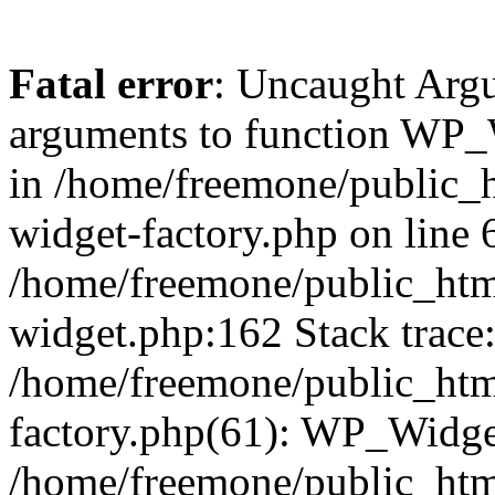
Fatal error
: Uncaught Arg
arguments to function WP_W
in /home/freemone/public_h
widget-factory.php on line 6
/home/freemone/public_htm
widget.php:162 Stack trace
/home/freemone/public_htm
factory.php(61): WP_Widge
/home/freemone/public_htm