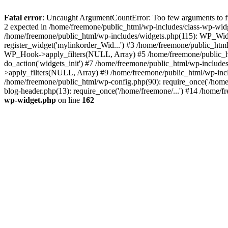
Fatal error
: Uncaught ArgumentCountError: Too few arguments to fun
2 expected in /home/freemone/public_html/wp-includes/class-wp-wid
/home/freemone/public_html/wp-includes/widgets.php(115): WP_Widge
register_widget('mylinkorder_Wid...') #3 /home/freemone/public_htm
WP_Hook->apply_filters(NULL, Array) #5 /home/freemone/public_ht
do_action('widgets_init') #7 /home/freemone/public_html/wp-includ
>apply_filters(NULL, Array) #9 /home/freemone/public_html/wp-incl
/home/freemone/public_html/wp-config.php(90): require_once('/home/
blog-header.php(13): require_once('/home/freemone/...') #14 /home/f
wp-widget.php
on line
162