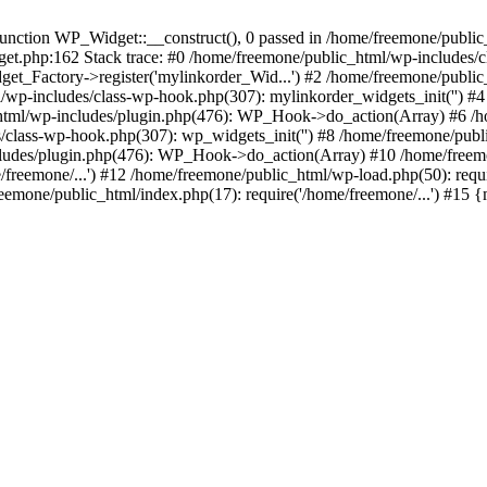
ction WP_Widget::__construct(), 0 passed in /home/freemone/public_h
get.php:162 Stack trace: #0 /home/freemone/public_html/wp-includes/
t_Factory->register('mylinkorder_Wid...') #2 /home/freemone/public
l/wp-includes/class-wp-hook.php(307): mylinkorder_widgets_init('') 
ml/wp-includes/plugin.php(476): WP_Hook->do_action(Array) #6 /ho
es/class-wp-hook.php(307): wp_widgets_init('') #8 /home/freemone/p
udes/plugin.php(476): WP_Hook->do_action(Array) #10 /home/freemone
freemone/...') #12 /home/freemone/public_html/wp-load.php(50): requ
reemone/public_html/index.php(17): require('/home/freemone/...') #15 