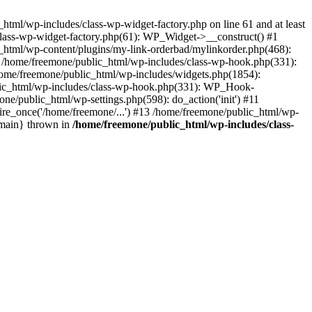
tml/wp-includes/class-wp-widget-factory.php on line 61 and at least
class-wp-widget-factory.php(61): WP_Widget->__construct() #1
_html/wp-content/plugins/my-link-orderbad/mylinkorder.php(468):
#4 /home/freemone/public_html/wp-includes/class-wp-hook.php(331):
me/freemone/public_html/wp-includes/widgets.php(1854):
ublic_html/wp-includes/class-wp-hook.php(331): WP_Hook-
/public_html/wp-settings.php(598): do_action('init') #11
ire_once('/home/freemone/...') #13 /home/freemone/public_html/wp-
{main} thrown in
/home/freemone/public_html/wp-includes/class-