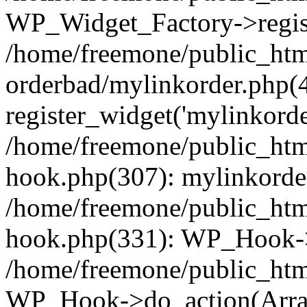
WP_Widget_Factory->regist
/home/freemone/public_htm
orderbad/mylinkorder.php(
register_widget('mylinkorde
/home/freemone/public_htm
hook.php(307): mylinkorder
/home/freemone/public_htm
hook.php(331): WP_Hook->
/home/freemone/public_htm
WP_Hook->do_action(Arra