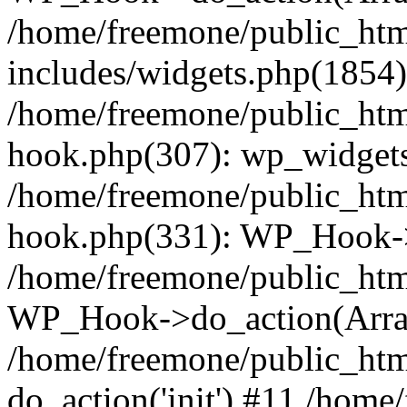
/home/freemone/public_ht
includes/widgets.php(1854):
/home/freemone/public_htm
hook.php(307): wp_widgets_
/home/freemone/public_htm
hook.php(331): WP_Hook->
/home/freemone/public_htm
WP_Hook->do_action(Arra
/home/freemone/public_htm
do_action('init') #11 /hom