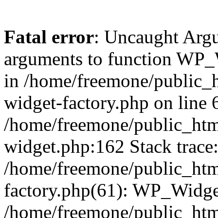
Fatal error
: Uncaught Arg
arguments to function WP_W
in /home/freemone/public_h
widget-factory.php on line 6
/home/freemone/public_htm
widget.php:162 Stack trace
/home/freemone/public_htm
factory.php(61): WP_Widge
/home/freemone/public_htm