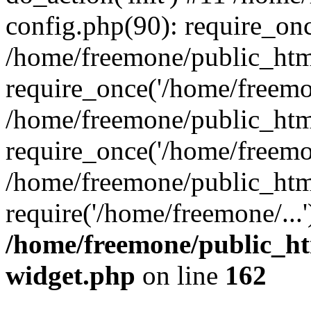
config.php(90): require_onc
/home/freemone/public_htm
require_once('/home/freemon
/home/freemone/public_htm
require_once('/home/freemon
/home/freemone/public_htm
require('/home/freemone/...
/home/freemone/public_ht
widget.php
on line
162