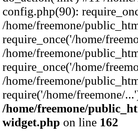
config.php(90): require_onc
/home/freemone/public_htm
require_once('/home/freemon
/home/freemone/public_htm
require_once('/home/freemon
/home/freemone/public_htm
require('/home/freemone/...
/home/freemone/public_ht
widget.php
on line
162