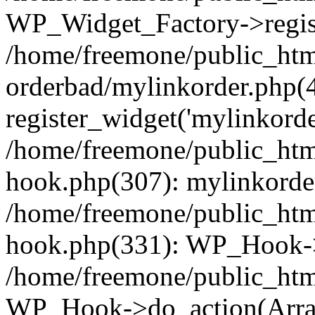
WP_Widget_Factory->regist
/home/freemone/public_htm
orderbad/mylinkorder.php(
register_widget('mylinkorde
/home/freemone/public_htm
hook.php(307): mylinkorder
/home/freemone/public_htm
hook.php(331): WP_Hook->
/home/freemone/public_htm
WP_Hook->do_action(Arra