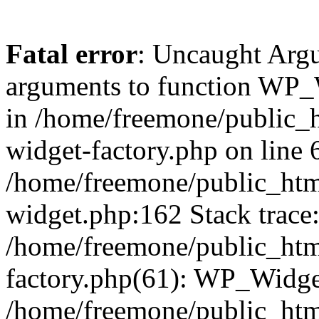
Fatal error
: Uncaught Arg
arguments to function WP_W
in /home/freemone/public_h
widget-factory.php on line 6
/home/freemone/public_htm
widget.php:162 Stack trace
/home/freemone/public_htm
factory.php(61): WP_Widge
/home/freemone/public_htm