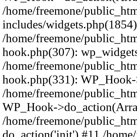
/home/freemone/public_ht
includes/widgets.php(1854):
/home/freemone/public_htm
hook.php(307): wp_widgets_
/home/freemone/public_htm
hook.php(331): WP_Hook->
/home/freemone/public_htm
WP_Hook->do_action(Arra
/home/freemone/public_htm
do_action('init') #11 /hom