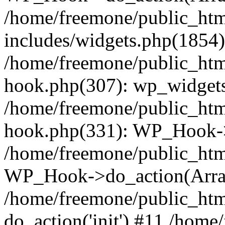
/home/freemone/public_ht
includes/widgets.php(1854):
/home/freemone/public_htm
hook.php(307): wp_widgets_
/home/freemone/public_htm
hook.php(331): WP_Hook->
/home/freemone/public_htm
WP_Hook->do_action(Arra
/home/freemone/public_htm
do_action('init') #11 /hom