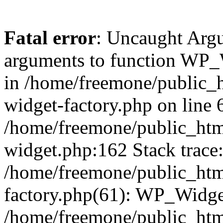
Fatal error
: Uncaught Arg
arguments to function WP_W
in /home/freemone/public_h
widget-factory.php on line 6
/home/freemone/public_htm
widget.php:162 Stack trace
/home/freemone/public_htm
factory.php(61): WP_Widge
/home/freemone/public_htm