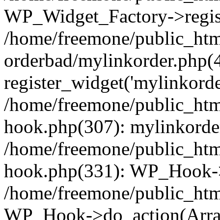
WP_Widget_Factory->regist
/home/freemone/public_htm
orderbad/mylinkorder.php(
register_widget('mylinkorde
/home/freemone/public_htm
hook.php(307): mylinkorder
/home/freemone/public_htm
hook.php(331): WP_Hook->
/home/freemone/public_htm
WP_Hook->do_action(Arra