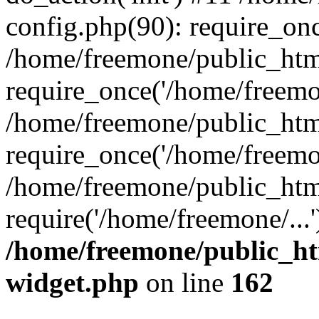
config.php(90): require_onc
/home/freemone/public_htm
require_once('/home/freemon
/home/freemone/public_htm
require_once('/home/freemon
/home/freemone/public_htm
require('/home/freemone/...
/home/freemone/public_ht
widget.php
on line
162