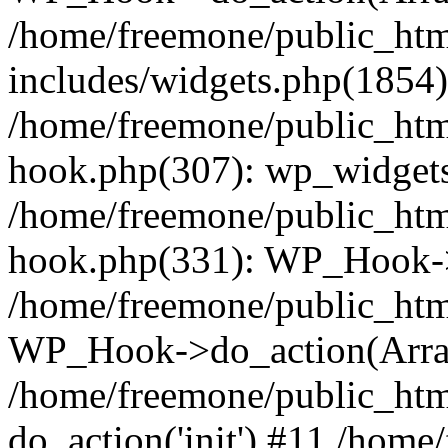
/home/freemone/public_ht
includes/widgets.php(1854):
/home/freemone/public_htm
hook.php(307): wp_widgets_
/home/freemone/public_htm
hook.php(331): WP_Hook->
/home/freemone/public_htm
WP_Hook->do_action(Arra
/home/freemone/public_htm
do_action('init') #11 /hom