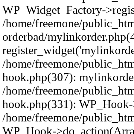
WP_Widget_Factory->regist
/home/freemone/public_htm
orderbad/mylinkorder.php(
register_widget('mylinkorde
/home/freemone/public_htm
hook.php(307): mylinkorder
/home/freemone/public_htm
hook.php(331): WP_Hook->
/home/freemone/public_htm
WP_Hook->do_action(Arra