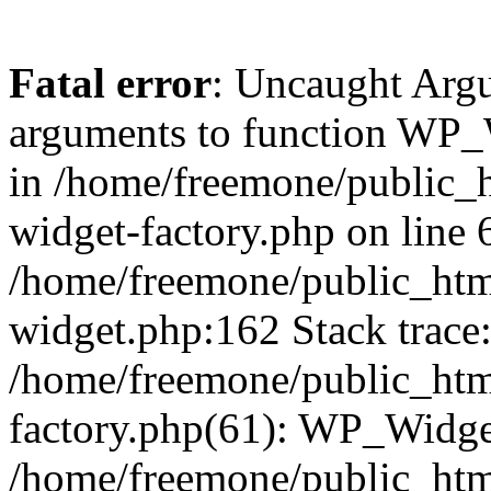
Fatal error
: Uncaught Arg
arguments to function WP_W
in /home/freemone/public_h
widget-factory.php on line 6
/home/freemone/public_htm
widget.php:162 Stack trace
/home/freemone/public_htm
factory.php(61): WP_Widge
/home/freemone/public_htm