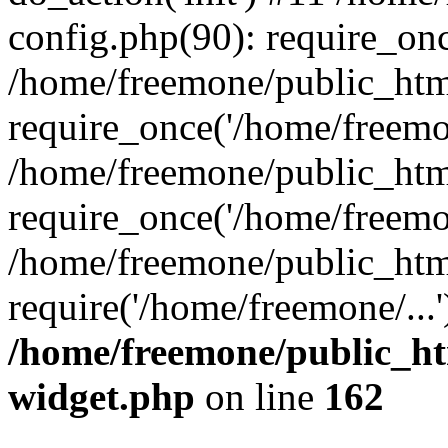
config.php(90): require_onc
/home/freemone/public_htm
require_once('/home/freemon
/home/freemone/public_htm
require_once('/home/freemon
/home/freemone/public_htm
require('/home/freemone/...
/home/freemone/public_ht
widget.php
on line
162